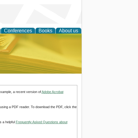
Conferences
Books
About us
ce
example, a recent version of
Adobe Acrobat
d using a PDF reader. To download the PDF, click the
s a helpful
Frequently Asked Questions about