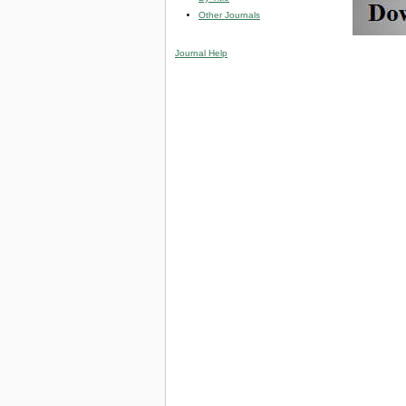
Other Journals
Journal Help