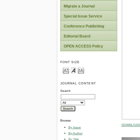
Migrate a Journal
Special Issue Service
Conference Publishing
Editorial Board
OPEN ACCESS Policy
FONT SIZE
JOURNAL CONTENT
Search
Browse
DOWNLOAD 
By Issue
By Author
By Title