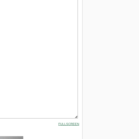
FULLSCREEN