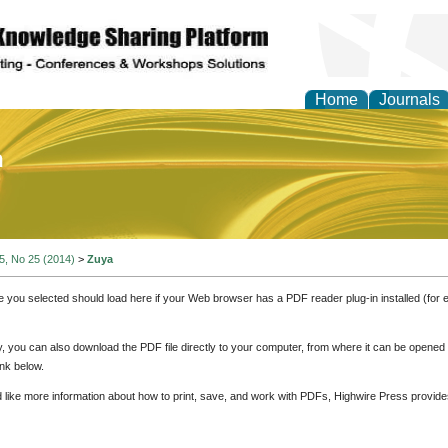
Home
Journals
of Education and Practi
 5, No 25 (2014)
>
Zuya
e you selected should load here if your Web browser has a PDF reader plug-in installed (for 
ly, you can also download the PDF file directly to your computer, from where it can be opene
nk below.
d like more information about how to print, save, and work with PDFs, Highwire Press provide