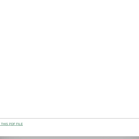
THIS PDF FILE