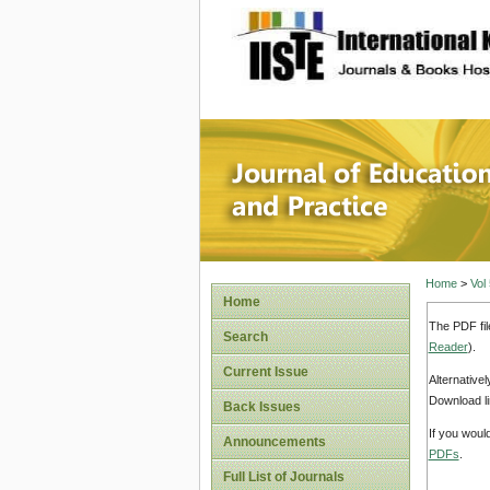
site description
Journal 
Home
>
Vol
Home
The PDF fil
Search
Reader
).
Current Issue
Alternative
Download li
Back Issues
If you woul
Announcements
PDFs
.
Full List of Journals