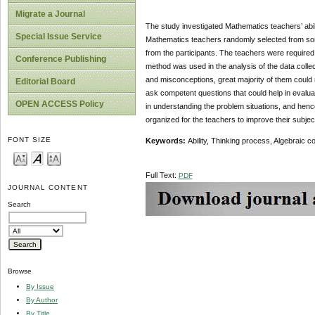
Migrate a Journal
The study investigated Mathematics teachers’ abil
Special Issue Service
Mathematics teachers randomly selected from som
from the participants. The teachers were required
Conference Publishing
method was used in the analysis of the data coll
and misconceptions, great majority of them could 
Editorial Board
ask competent questions that could help in evaluat
OPEN ACCESS Policy
in understanding the problem situations, and henc
organized for the teachers to improve their subje
FONT SIZE
Keywords:
Ability, Thinking process, Algebraic 
Full Text:
PDF
JOURNAL CONTENT
Search
Browse
By Issue
By Author
By Title