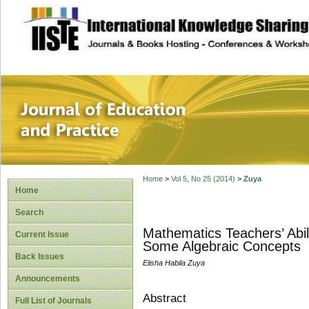
site description
Journal of Educat
Home
>
Vol 5, No 25 (2014)
>
Zuya
Home
Search
Mathematics Teachers’ Abil
Current Issue
Some Algebraic Concepts
Back Issues
Elisha Habila Zuya
Announcements
Abstract
Full List of Journals