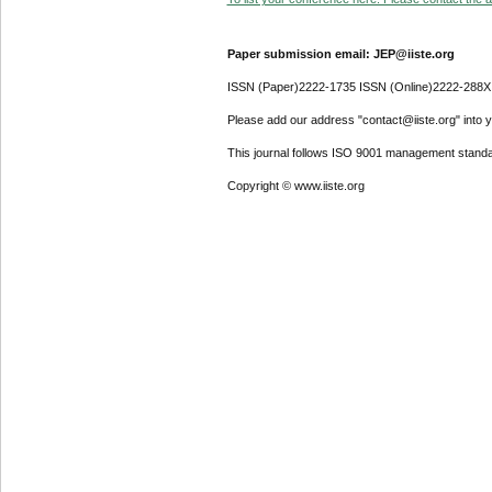
Paper submission email: JEP@iiste.org
ISSN (Paper)2222-1735 ISSN (Online)2222-288X
Please add our address "contact@iiste.org" into yo
This journal follows ISO 9001 management standa
Copyright © www.iiste.org