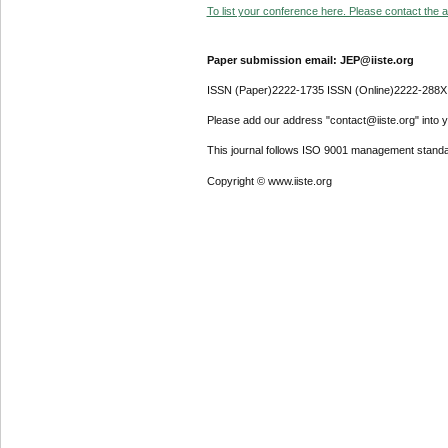
To list your conference here. Please contact the ad
Paper submission email: JEP@iiste.org
ISSN (Paper)2222-1735 ISSN (Online)2222-288X
Please add our address "contact@iiste.org" into yo
This journal follows ISO 9001 management standa
Copyright © www.iiste.org