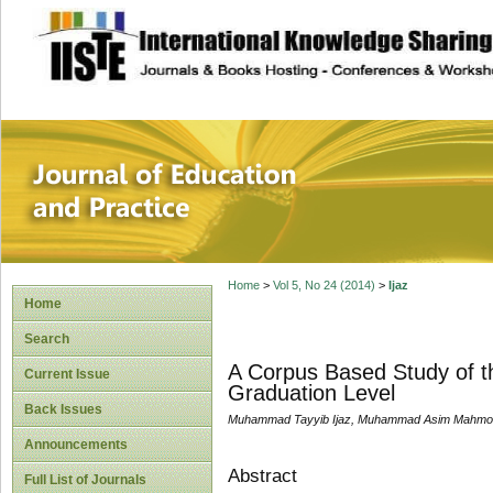
site description
Journal of Educat
Home
>
Vol 5, No 24 (2014)
>
Ijaz
Home
Search
A Corpus Based Study of th
Current Issue
Graduation Level
Back Issues
Muhammad Tayyib Ijaz, Muhammad Asim Mahmoo
Announcements
Abstract
Full List of Journals