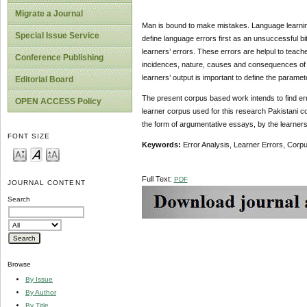
Migrate a Journal
Man is bound to make mistakes. Language learning is
Special Issue Service
define language errors first as an unsuccessful bi
learners’ errors. These errors are helpul to teac
Conference Publishing
incidences, nature, causes and consequences of th
learners’ output is important to define the parame
Editorial Board
The present corpus based work intends to find erro
OPEN ACCESS Policy
learner corpus used for this research Pakistani com
the form of argumentative essays, by the learner
FONT SIZE
Keywords:
Error Analysis, Learner Errors, Corp
Full Text:
PDF
JOURNAL CONTENT
Search
Browse
By Issue
By Author
By Title