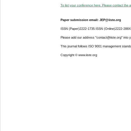
To list your conference here. Please contact the ad
Paper submission email: JEP@iiste.org
ISSN (Paper)2222-1735 ISSN (Online)2222-288X
Please add our address "contact@iiste.org" into yo
This journal follows ISO 9001 management standa
Copyright © www.iiste.org