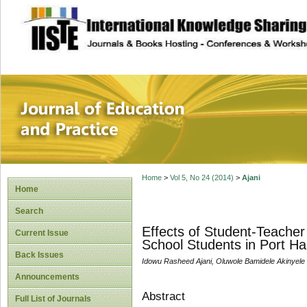
site description
Journal of Educat
Home
>
Vol 5, No 24 (2014)
>
Ajani
Home
Search
Effects of Student-Teache
Current Issue
School Students in Port Har
Back Issues
Idowu Rasheed Ajani, Oluwole Bamidele Akinyele
Announcements
Abstract
Full List of Journals