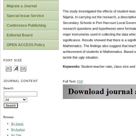
Migrate a Journal
The study investigated the effects of student-tea
Special Issue Service
Nigeria. In carrying out the research, a descri
Secondary Schools in Port Harcourt Local Govern
Conference Publishing
research questions and hypotheses were formulat
major instruments used in collecting the data whic
Editorial Board
significance. Results showed that there is a signi
OPEN ACCESS Policy
Mathematics. The findings also suggest that teache
achievement of students in Mathematics. Based 
tackle this ugly situation.
FONT SIZE
Keywords:
Student-teacher ratio, class size a
JOURNAL CONTENT
Full Text:
PDF
Search
Browse
By Issue
By Author
By Title