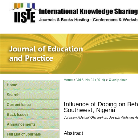
site description
Journal of Educat
Home
>
Vol 5, No 24 (2014)
>
Olanipekun
Home
Search
Influence of Doping on Behav
Current Issue
Southwest, Nigeria
Back Issues
Johnson Adetunji Olanipekun, Joseph Afolayan 
Announcements
Abstract
Full List of Journals