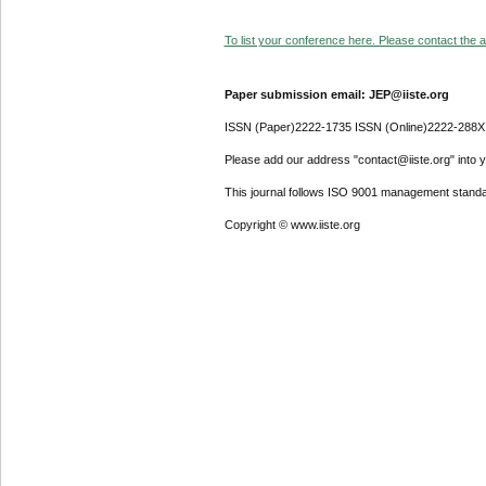
To list your conference here. Please contact the ad
Paper submission email: JEP@iiste.org
ISSN (Paper)2222-1735 ISSN (Online)2222-288X
Please add our address "contact@iiste.org" into yo
This journal follows ISO 9001 management standa
Copyright © www.iiste.org