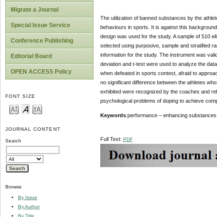
Migrate a Journal
The utilization of banned substances by the athlet
Special Issue Service
behaviours in sports. It is against this background
design was used for the study. A sample of 510 eli
Conference Publishing
selected using purposive, sample and stratified r
information for the study. The instrument was vali
Editorial Board
deviation and t-test were used to analyze the data
OPEN ACCESS Policy
when defeated in sports contest, afraid to approa
no significant difference between the athletes wh
exhibited were recognized by the coaches and reb
FONT SIZE
psychological problems of doping to achieve comp
Keywords
:
performance – enhancing substances, b
JOURNAL CONTENT
Full Text:
PDF
Search
Browse
By Issue
By Author
By Title