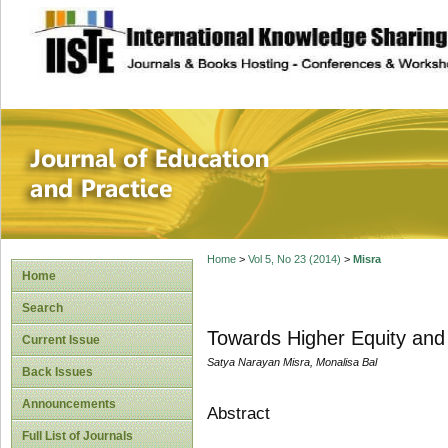
site description
Journal of Educat
Home
>
Vol 5, No 23 (2014)
>
Misra
Home
Search
Towards Higher Equity and 
Current Issue
Satya Narayan Misra, Monalisa Bal
Back Issues
Announcements
Abstract
Full List of Journals