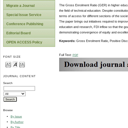
The Gross Enrolment Ratio (GER) in higher educatio
Migrate a Journal
the field of technical education. Despite constitut
Special Issue Service
terms of access for different sections of the soci
The paper brings out initiatives required to improve
Conference Publishing
education and research, FDI inflow so that the go
demonstrating convergence of equity and excellenc
Editorial Board
Keywords:
Gross Enrolment Ratio, Positive Disc
OPEN ACCESS Policy
Full Text:
PDF
FONT SIZE
JOURNAL CONTENT
Search
Browse
By Issue
By Author
By Title