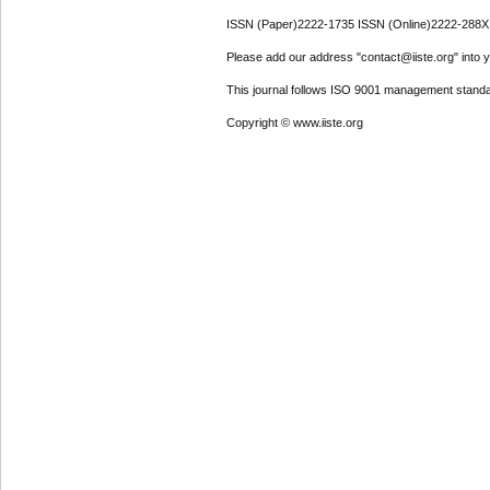
ISSN (Paper)2222-1735 ISSN (Online)2222-288X
Please add our address "contact@iiste.org" into yo
This journal follows ISO 9001 management standa
Copyright © www.iiste.org