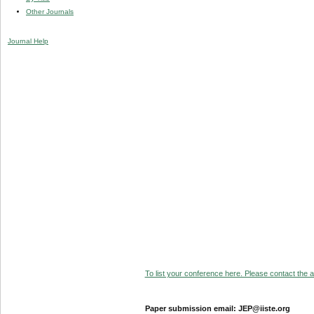
Other Journals
Journal Help
To list your conference here. Please contact the ad
Paper submission email: JEP@iiste.org