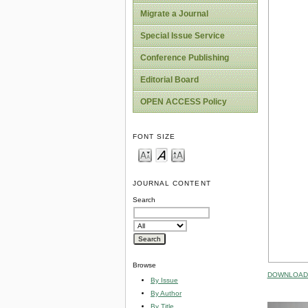
Migrate a Journal
Special Issue Service
Conference Publishing
Editorial Board
OPEN ACCESS Policy
FONT SIZE
JOURNAL CONTENT
Search
Browse
DOWNLOAD 
By Issue
By Author
By Title