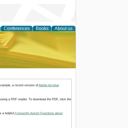
Conferences
Books
About us
ce
example, a recent version of
Adobe Acrobat
d using a PDF reader. To download the PDF, click the
s a helpful
Frequently Asked Questions about