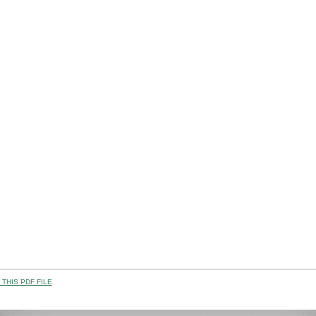
THIS PDF FILE