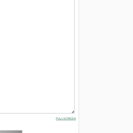
FULLSCREEN