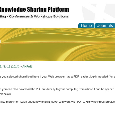
Home
Journals
of Education and Practi
 5, No 19 (2014)
>
AKPAN
e you selected should load here if your Web browser has a PDF reader plug-in installed (for 
ly, you can also download the PDF file directly to your computer, from where it can be opene
nk below.
d like more information about how to print, save, and work with PDFs, Highwire Press provide