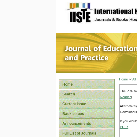
site description
Journal 
Home
>
Vol
Home
The PDF fil
Search
Reader
).
Current Issue
Alternative
Download li
Back Issues
If you woul
Announcements
PDFs
.
Full List of Journals