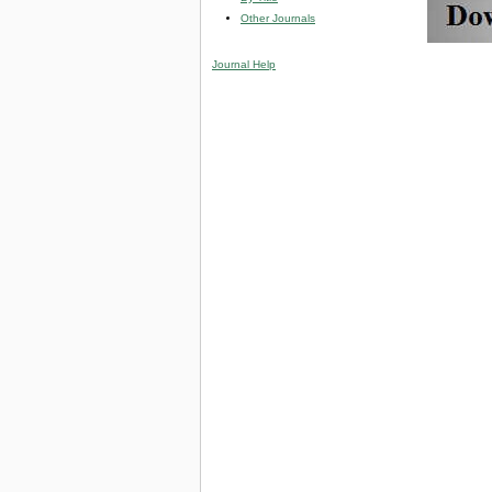
Other Journals
Journal Help