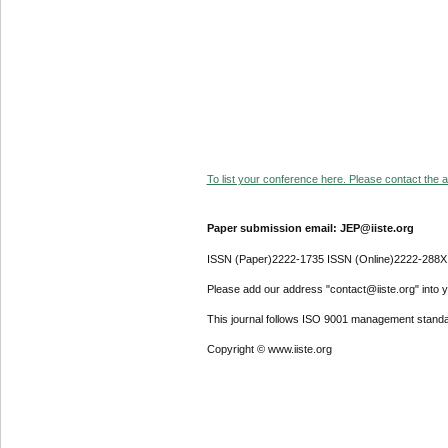
To list your conference here. Please contact the ad
Paper submission email: JEP@iiste.org
ISSN (Paper)2222-1735 ISSN (Online)2222-288X
Please add our address "contact@iiste.org" into yo
This journal follows ISO 9001 management standa
Copyright © www.iiste.org