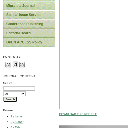
Migrate a Journal
Special Issue Service
Conference Publishing
Editorial Board
OPEN ACCESS Policy
FONT SIZE
JOURNAL CONTENT
Search
Browse
DOWNLOAD THIS PDF FILE
By Issue
By Author
By Title