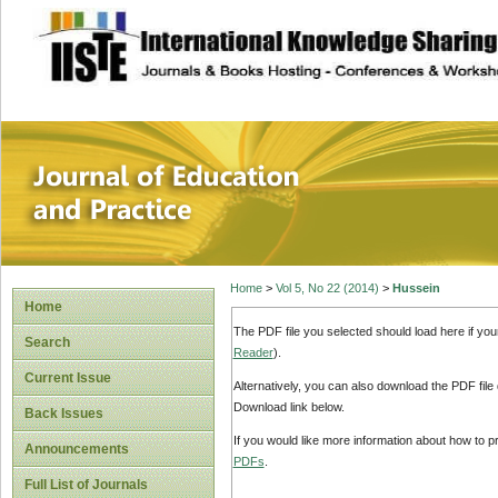
site description
Journal of Educat
Home
>
Vol 5, No 22 (2014)
>
Hussein
Home
The PDF file you selected should load here if yo
Search
Reader
).
Current Issue
Alternatively, you can also download the PDF file
Download link below.
Back Issues
If you would like more information about how to 
Announcements
PDFs
.
Full List of Journals