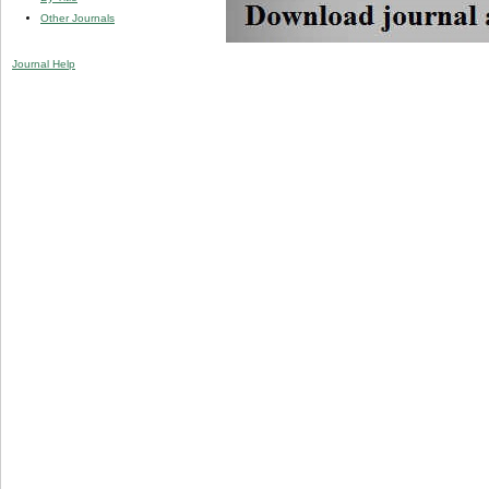
Other Journals
Journal Help