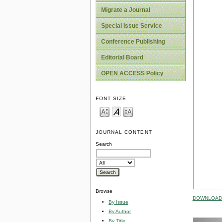
Migrate a Journal
Special Issue Service
Conference Publishing
Editorial Board
OPEN ACCESS Policy
FONT SIZE
JOURNAL CONTENT
Search
Browse
DOWNLOAD 
By Issue
By Author
By Title