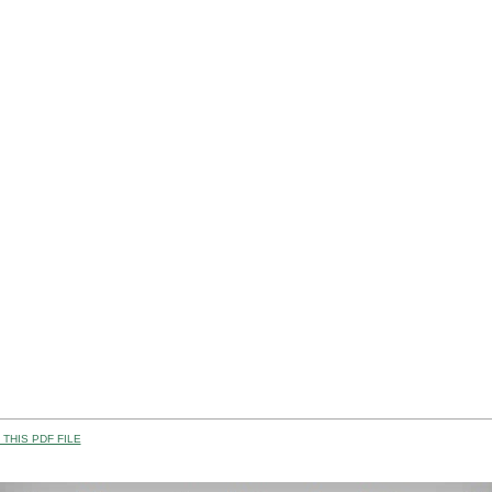
THIS PDF FILE