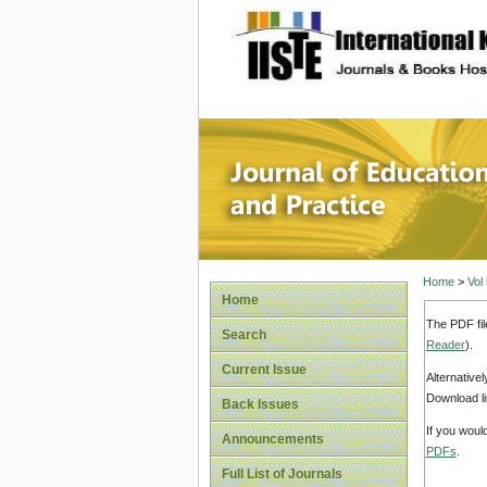
site description
Journal 
Home
>
Vol
Home
The PDF fil
Search
Reader
).
Current Issue
Alternative
Download li
Back Issues
If you woul
Announcements
PDFs
.
Full List of Journals