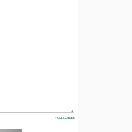
FULLSCREEN