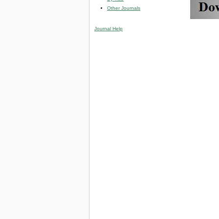
Other Journals
Journal Help