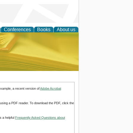
Conferences
Books
About us
ce
example, a recent version of
Adobe Acrobat
d using a PDF reader. To download the PDF, click the
s a helpful
Frequently Asked Questions about