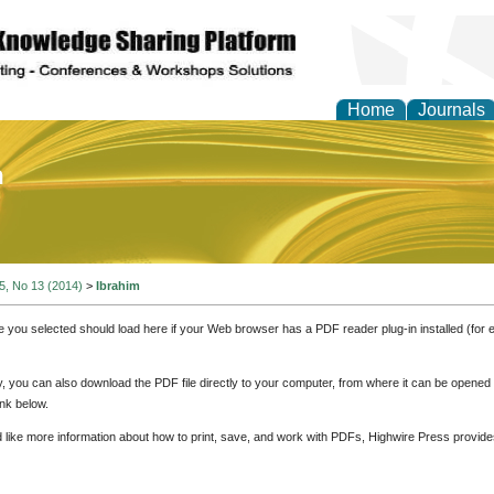
Home
Journals
of Education and Practi
 5, No 13 (2014)
>
Ibrahim
e you selected should load here if your Web browser has a PDF reader plug-in installed (for 
ly, you can also download the PDF file directly to your computer, from where it can be opene
nk below.
d like more information about how to print, save, and work with PDFs, Highwire Press provide