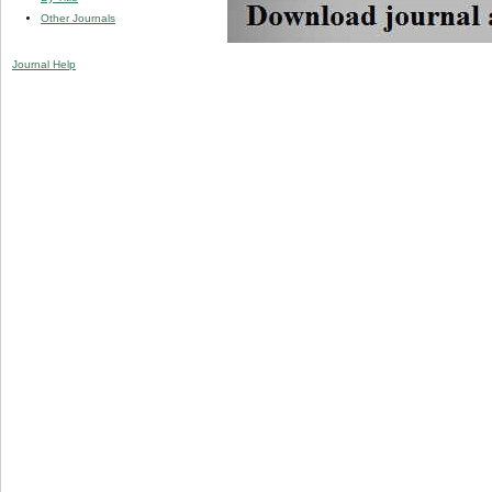
Other Journals
Journal Help