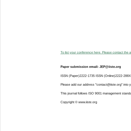
To list your conference here. Please contact the ad
Paper submission email: JEP@iiste.org
ISSN (Paper)2222-1735 ISSN (Online)2222-288X
Please add our address "contact@iiste.org" into yo
This journal follows ISO 9001 management standa
Copyright © www.iiste.org