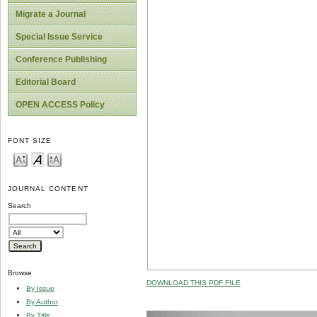
Migrate a Journal
Special Issue Service
Conference Publishing
Editorial Board
OPEN ACCESS Policy
FONT SIZE
JOURNAL CONTENT
Search
Browse
DOWNLOAD THIS PDF FILE
By Issue
By Author
By Title