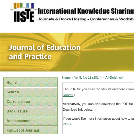
site description
Journal of Educat
Home
>
Vol 5, No 11 (2014)
>
Al-Dubhani
Home
The PDF file you selected should load here if yo
Search
Reader
).
Current Issue
Alternatively, you can also download the PDF file
Download link below.
Back Issues
If you would like more information about how to 
Announcements
PDFs
.
Full List of Journals