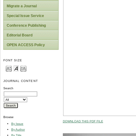
Migrate a Journal
Special Issue Service
Conference Publishing
Editorial Board
OPEN ACCESS Policy
FONT SIZE
JOURNAL CONTENT
Search
Browse
DOWNLOAD THIS PDF FILE
By Issue
By Author
By Title