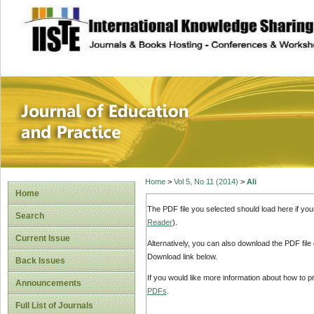
site description
Journal of Educat
Home
>
Vol 5, No 11 (2014)
>
Ali
Home
The PDF file you selected should load here if yo
Search
Reader
).
Current Issue
Alternatively, you can also download the PDF file
Download link below.
Back Issues
If you would like more information about how to 
Announcements
PDFs
.
Full List of Journals