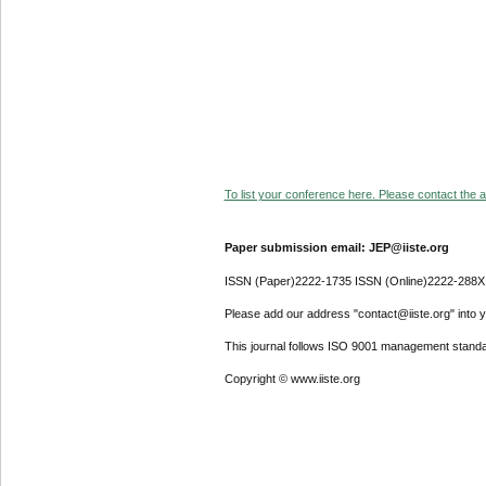
To list your conference here. Please contact the ad
Paper submission email: JEP@iiste.org
ISSN (Paper)2222-1735 ISSN (Online)2222-288X
Please add our address "contact@iiste.org" into yo
This journal follows ISO 9001 management standa
Copyright © www.iiste.org