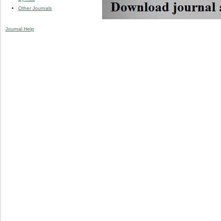
Other Journals
Journal Help