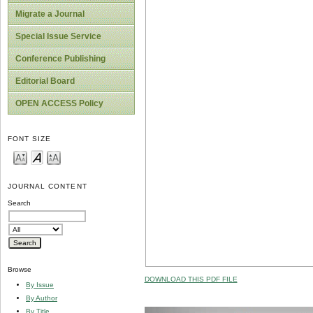
Migrate a Journal
Special Issue Service
Conference Publishing
Editorial Board
OPEN ACCESS Policy
FONT SIZE
JOURNAL CONTENT
Search
Browse
DOWNLOAD THIS PDF FILE
By Issue
By Author
By Title