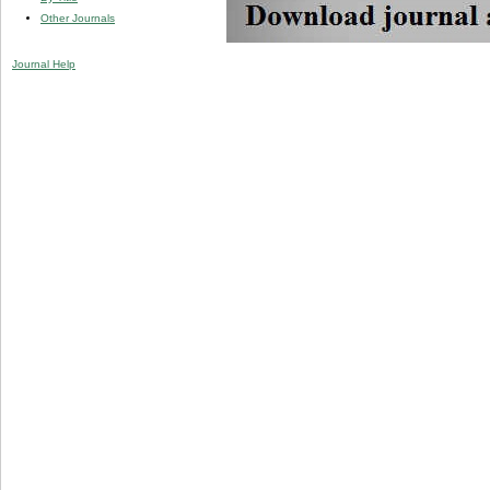
Other Journals
Journal Help