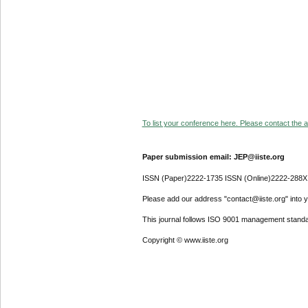
To list your conference here. Please contact the ad
Paper submission email: JEP@iiste.org
ISSN (Paper)2222-1735 ISSN (Online)2222-288X
Please add our address "contact@iiste.org" into yo
This journal follows ISO 9001 management standa
Copyright © www.iiste.org