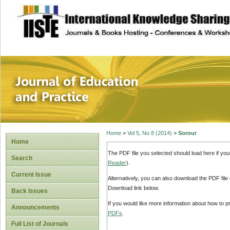
site description
Journal of Educat
Home
>
Vol 5, No 8 (2014)
>
Sorour
Home
The PDF file you selected should load here if yo
Search
Reader
).
Current Issue
Alternatively, you can also download the PDF file
Download link below.
Back Issues
If you would like more information about how to 
Announcements
PDFs
.
Full List of Journals