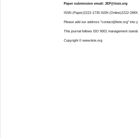
Paper submission email: JEP@iiste.org
ISSN (Paper)2222-1735 ISSN (Online)2222-288X
Please add our address "contact@iiste.org" into yo
This journal follows ISO 9001 management standa
Copyright © www.iiste.org