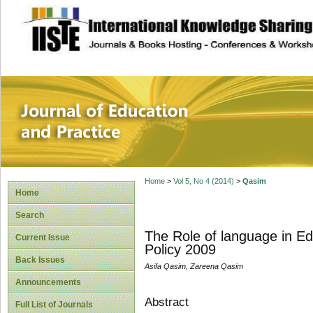
site description
Journal of Educat
Home
>
Vol 5, No 4 (2014)
>
Qasim
Home
Search
The Role of language in Ed
Current Issue
Policy 2009
Back Issues
Asifa Qasim, Zareena Qasim
Announcements
Abstract
Full List of Journals