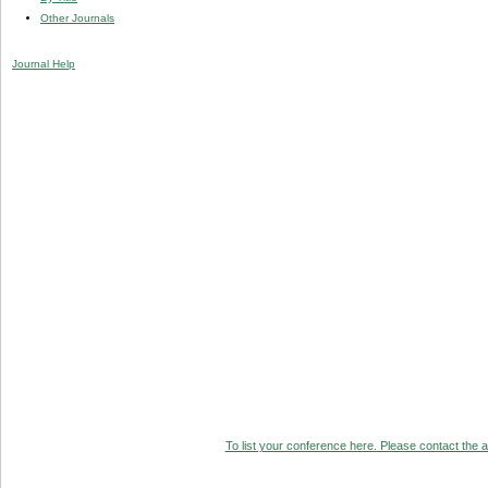
Other Journals
Journal Help
To list your conference here. Please contact the ad