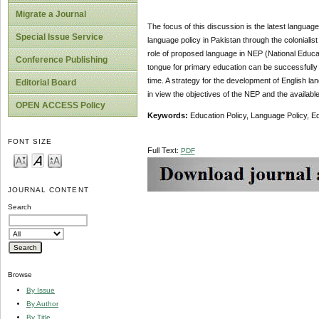
Migrate a Journal
The focus of this discussion is the latest languag
Special Issue Service
language policy in Pakistan through the colonialis
role of proposed language in NEP (National Educati
Conference Publishing
tongue for primary education can be successfully i
time. A strategy for the development of English la
Editorial Board
in view the objectives of the NEP and the availabl
OPEN ACCESS Policy
Keywords:
Education Policy, Language Policy, Ed
FONT SIZE
Full Text:
PDF
JOURNAL CONTENT
Search
Browse
By Issue
By Author
By Title