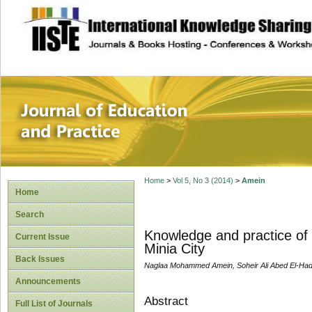
site description
Journal of Educat
Home
>
Vol 5, No 3 (2014)
>
Amein
Home
Search
Knowledge and practice of C
Current Issue
Minia City
Back Issues
Naglaa Mohammed Amein, Soheir Ali Abed El-Had
Announcements
Abstract
Full List of Journals