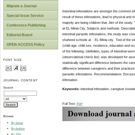
Migrate a Journal
Intestinal infestations are amongst the common infec
Special Issue Service
result of these infestations, lead to physical and
majority are being children that .Aim of the study:
Conference Publishing
at EL-Minia City. Subjects and methods: Descripti
intestinal parasitic infestations; the study was 
Editorial Board
shaheed schools at EL-Minia city. Tool of the stud
OPEN ACCESS Policy
(child age, child sex, residence, education and o
of the following: (definition, types of intestinal 
(observational check list): was developed for ass
FONT SIZE
statistically significant difference between the care
difference between caregivers and their practices 
parasitic infestations.
Recommendations: Encourage t
infestation.
JOURNAL CONTENT
Search
Keywords:
intestinal infestation, caregiver kno
Full Text:
PDF
Browse
By Issue
By Author
By Title