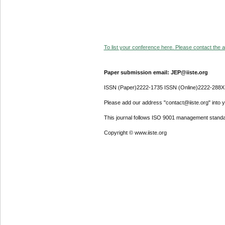
To list your conference here. Please contact the ad
Paper submission email: JEP@iiste.org
ISSN (Paper)2222-1735 ISSN (Online)2222-288X
Please add our address "contact@iiste.org" into yo
This journal follows ISO 9001 management standa
Copyright © www.iiste.org