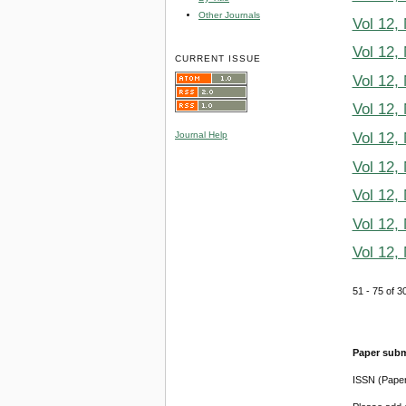
Other Journals
Vol 12,
Vol 12,
CURRENT ISSUE
Vol 12,
Vol 12,
Vol 12,
Journal Help
Vol 12,
Vol 12,
Vol 12,
Vol 12,
51 - 75 of
Paper subm
ISSN (Pape