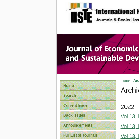
site description
Journal 
Develop
Home
>
Arc
Home
Archi
Search
2022
Current Issue
Back Issues
Vol 13,
Announcements
Vol 13,
Full List of Journals
Vol 13,