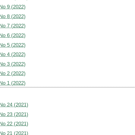
 No 9 (2022)
 No 8 (2022)
 No 7 (2022)
 No 6 (2022)
 No 5 (2022)
 No 4 (2022)
 No 3 (2022)
 No 2 (2022)
 No 1 (2022)
 No 24 (2021)
 No 23 (2021)
 No 22 (2021)
 No 21 (2021)