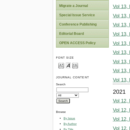
Migrate a Journal
Vol 13,
Vol 13,
Special Issue Service
Vol 13,
Conference Publishing
Vol 13,
Editorial Board
Vol 13,
OPEN ACCESS Policy
Vol 13,
FONT SIZE
Vol 13,
Vol 13,
JOURNAL CONTENT
Vol 13,
Search
2021
Vol 12,
Vol 12,
Browse
Vol 12,
By Issue
By Author
Vol 12,
By Title