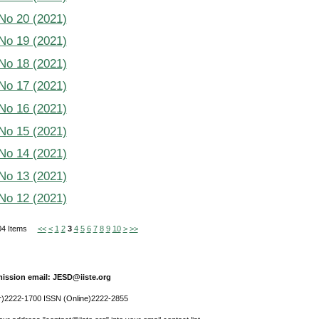
 No 20 (2021)
 No 19 (2021)
 No 18 (2021)
 No 17 (2021)
 No 16 (2021)
 No 15 (2021)
 No 14 (2021)
 No 13 (2021)
 No 12 (2021)
 304 Items
<<
<
1
2
3
4
5
6
7
8
9
10
>
>>
ission email: JESD@iiste.org
r)2222-1700 ISSN (Online)2222-2855