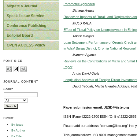
Parametric Approach
Migrate a Journal
Birhanu Argaw
Special Issue Service
Review on Impacts of Rural Land Registration and 
MULU KABA
Conference Publishing
Effect of Fiscal Policy on Unemployment in Ethiop
Editorial Board
Takele Wogari
Loan Settlement Performance of Oromia Credit 
OPEN ACCESS Policy
in Ada’A Barga District, Oromia National Regional 
Mammo Agama
FONT SIZE
Reviews on the Contributions of Micro and Small
Paper
Anuto David Ojulu
Longitudinal Analysis of Foreign Direct Investmen
JOURNAL CONTENT
Daudi Yeboah, Martin Nyaaba Adokiya, Phil
Search
Paper submission email: JESD@iiste.org
ISSN (Paper)2222-1700 ISSN (Online)2222-2855
Browse
By Issue
Please add our address "contact@iiste.org" into yo
By Author
This journal follows ISO 9001 management standa
By Title