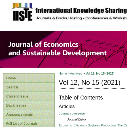
site description
Journal of Econom
Development
Home
>
Archives
>
Vol 12, No 15 (2021)
Home
Vol 12, No 15 (2021)
Search
Table of Contents
Current Issue
Back Issues
Articles
Journal coverpage
Announcements
Journal Editor
Full List of Journals
Economic Efﬁciency Soybean Production: The Cas