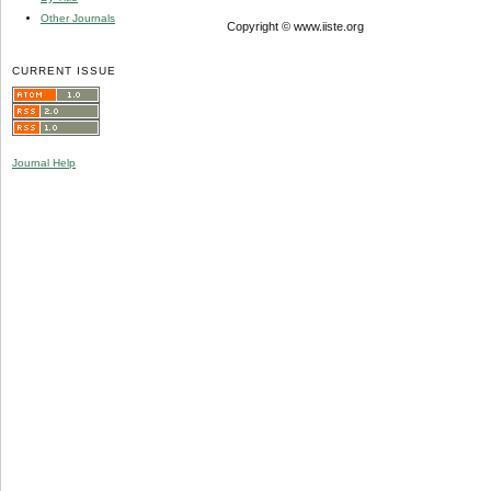
Other Journals
Copyright © www.iiste.org
CURRENT ISSUE
Journal Help