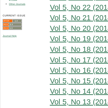
Other Journals
Vol 5, No 22 (201
Vol 5, No 21 (201
CURRENT ISSUE
Vol 5, No 20 (201
Journal Help
Vol 5, No 19 (201
Vol 5, No 18 (201
Vol 5, No 17 (201
Vol 5, No 16 (201
Vol 5, No 15 (201
Vol 5, No 14 (201
Vol 5, No 13 (201