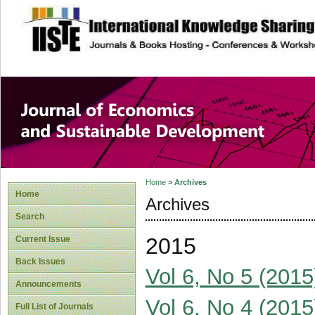
site description
Journal of Econom
Development
Home
>
Archives
Home
Archives
Search
2015
Current Issue
Back Issues
Vol 6, No 5 (2015
Announcements
Vol 6, No 4 (2015
Full List of Journals