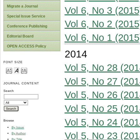
Migrate a Journal
Vol 6, No 3 (2015
Special Issue Service
Vol 6, No 2 (2015
Conference Publishing
Vol 6, No 1 (2015
Editorial Board
OPEN ACCESS Policy
2014
FONT SIZE
Vol 5, No 28 (201
Vol 5, No 27 (201
JOURNAL CONTENT
Search
Vol 5, No 26 (201
Vol 5, No 25 (201
Vol 5, No 24 (201
Browse
By Issue
Vol 5, No 23 (201
By Author
By Title