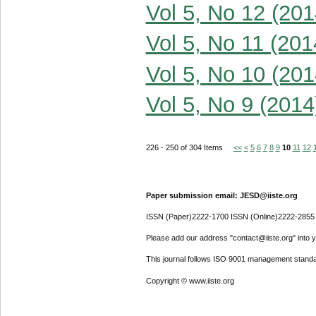
Vol 5, No 12 (201
Vol 5, No 11 (201
Vol 5, No 10 (201
Vol 5, No 9 (2014
226 - 250 of 304 Items
<<
<
5
6
7
8
9
10
11
12
Paper submission email: JESD@iiste.org
ISSN (Paper)2222-1700 ISSN (Online)2222-2855
Please add our address "contact@iiste.org" into yo
This journal follows ISO 9001 management standa
Copyright © www.iiste.org