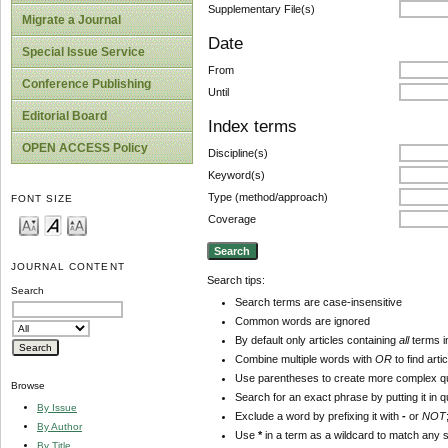
Supplementary File(s)
Migrate a Journal
Date
Special Issue Service
From
Conference Publishing
Until
Editorial Board
Index terms
OPEN ACCESS Policy
Discipline(s)
Keyword(s)
Type (method/approach)
FONT SIZE
Coverage
JOURNAL CONTENT
Search tips:
Search
Search terms are case-insensitive
Common words are ignored
By default only articles containing
all
terms in
Combine multiple words with
OR
to find arti
Use parentheses to create more complex qu
Browse
Search for an exact phrase by putting it in q
By Issue
Exclude a word by prefixing it with
-
or
NOT
By Author
Use
*
in a term as a wildcard to match any 
By Title