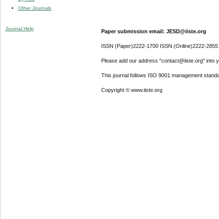
Other Journals
Journal Help
Paper submission email: JESD@iiste.org
ISSN (Paper)2222-1700 ISSN (Online)2222-2855
Please add our address "contact@iiste.org" into yo
This journal follows ISO 9001 management standa
Copyright © www.iiste.org