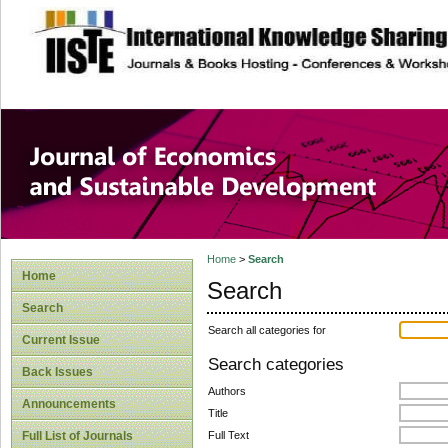
site description
Journal of Econom
Development
Home
>
Search
Home
Search
Search
Search all categories for
Current Issue
Search categories
Back Issues
Authors
Announcements
Title
Full Text
Full List of Journals