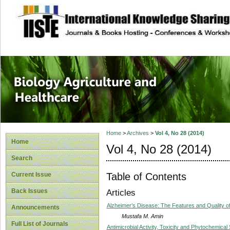
site description
Journal of Biology
Healthcare
Home
>
Archives
>
Vol 4, No 28 (2014)
Home
Vol 4, No 28 (2014)
Search
Table of Contents
Current Issue
Back Issues
Articles
Alzheimer’s Disease: The Features and Quality of
Announcements
Mustafa M. Amin
Full List of Journals
Antimicrobial Activity, Toxicity and Phytochemical