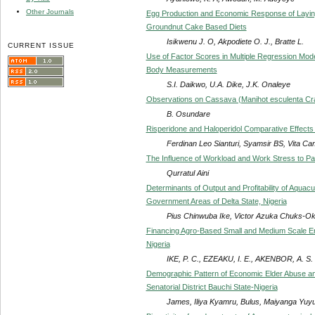
Other Journals
Egg Production and Economic Response of Laying
Groundnut Cake Based Diets
Isikwenu J. O, Akpodiete O. J., Bratte L.
CURRENT ISSUE
Use of Factor Scores in Multiple Regression Model
Body Measurements
S.I. Daikwo, U.A. Dike, J.K. Onaleye
Observations on Cassava (Manihot esculenta Crantz
B. Osundare
Risperidone and Haloperidol Comparative Effects
Ferdinan Leo Sianturi, Syamsir BS, Vita Cam
The Influence of Workload and Work Stress to Pat
Qurratul Aini
Determinants of Output and Profitability of Aquac
Government Areas of Delta State, Nigeria
Pius Chinwuba Ike, Victor Azuka Chuks-O
Financing Agro-Based Small and Medium Scale En
Nigeria
IKE, P. C., EZEAKU, I. E., AKENBOR, A. S.
Demographic Pattern of Economic Elder Abuse am
Senatorial District Bauchi State-Nigeria
James, Iliya Kyamru, Bulus, Maiyanga Yuy