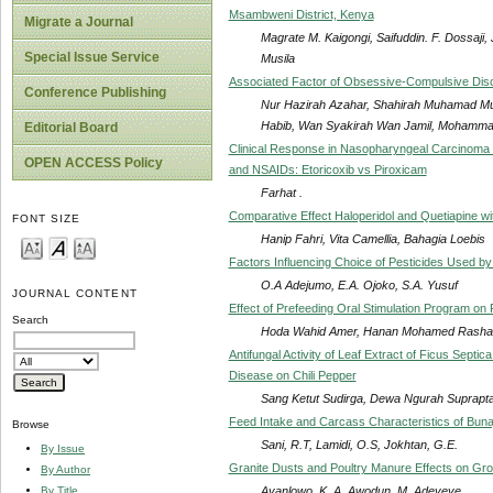
Msambweni District, Kenya
Migrate a Journal
Magrate M. Kaigongi, Saifuddin. F. Dossaji
Special Issue Service
Musila
Associated Factor of Obsessive-Compulsive Di
Conference Publishing
Nur Hazirah Azahar, Shahirah Muhamad Mu
Habib, Wan Syakirah Wan Jamil, Mohammad
Editorial Board
Clinical Response in Nasopharyngeal Carcinoma
OPEN ACCESS Policy
and NSAIDs: Etoricoxib vs Piroxicam
Farhat .
Comparative Effect Haloperidol and Quetiapine wi
FONT SIZE
Hanip Fahri, Vita Camellia, Bahagia Loebis
Factors Influencing Choice of Pesticides Used b
O.A Adejumo, E.A. Ojoko, S.A. Yusuf
JOURNAL CONTENT
Effect of Prefeeding Oral Stimulation Program on
Search
Hoda Wahid Amer, Hanan Mohamed Rashad,
Antifungal Activity of Leaf Extract of Ficus Sept
Disease on Chili Pepper
Sang Ketut Sudirga, Dewa Ngurah Suprapta,
Feed Intake and Carcass Characteristics of Bunaj
Browse
Sani, R.T, Lamidi, O.S, Jokhtan, G.E.
By Issue
Granite Dusts and Poultry Manure Effects on Gro
By Author
Ayanlowo, K. A, Awodun, M. Adeyeye
By Title