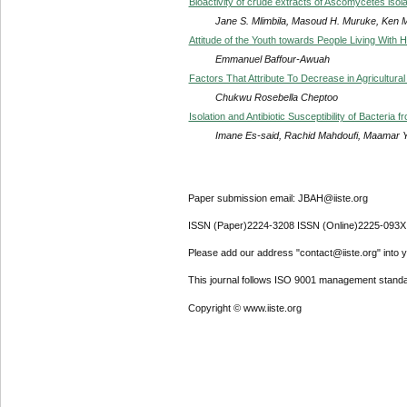
Bioactivity of crude extracts of Ascomycetes isola
Jane S. Mlimbila, Masoud H. Muruke, Ken 
Attitude of the Youth towards People Living Wit
Emmanuel Baffour-Awuah
Factors That Attribute To Decrease in Agricultura
Chukwu Rosebella Cheptoo
Isolation and Antibiotic Susceptibility of Bacteria
Imane Es-said, Rachid Mahdoufi, Maamar 
Paper submission email: JBAH@iiste.org
ISSN (Paper)2224-3208 ISSN (Online)2225-093X
Please add our address "contact@iiste.org" into yo
This journal follows ISO 9001 management standa
Copyright © www.iiste.org