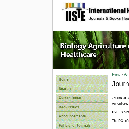
site description
Journal 
Healthca
Home
>
Vol
Home
Journ
Search
Current Issue
Journal of B
Agriculture,
Back Issues
IISTE is a 
Announcements
The DOI of t
Full List of Journals