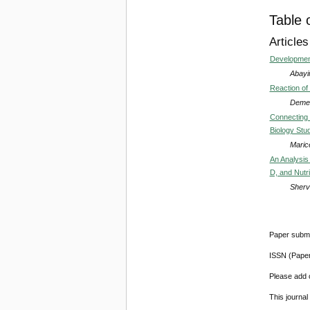
Table 
Articles
Development
Abayi
Reaction of
Demel
Connecting 
Biology Stu
Maric
An Analysis
D, and Nutr
Sherv
Paper submi
ISSN (Pape
Please add o
This journa