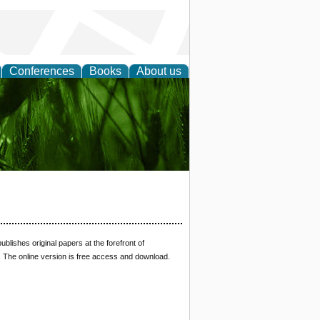
Conferences
Books
About us
 and
ublishes original papers at the forefront of
s. The online version is free access and download.