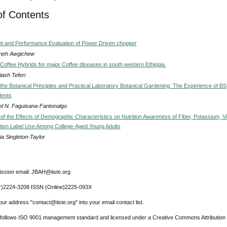
of Contents
 and Performance Evaluation of Power Driven chopper
neh Awgichew
 Coffee Hybrids for major Coffee diseases in south western Ethiopia.
ash Teferi
the Botanical Principles and Practical Laboratory Botanical Gardening: The Experience of BS
dents
el N. Faguisana-Fantonalgo
 of the Effects of Demographic Characteristics on Nutrition Awareness of Fiber, Potassium, V
ition Label Use Among College-Aged Young Adults
ia Singleton-Taylor
ssion email: JBAH@iiste.org
r)2224-3208 ISSN (Online)2225-093X
ur address "contact@iiste.org" into your email contact list.
l follows ISO 9001 management standard and licensed under a Creative Commons Attribution 