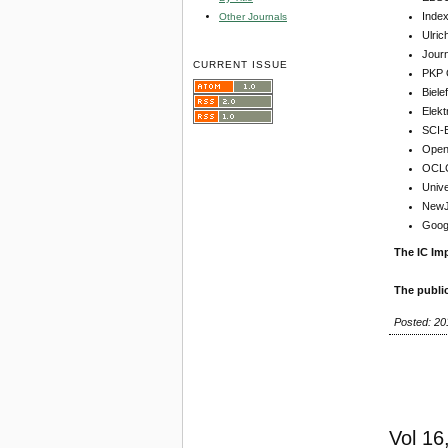
Inde
Other Journals
Ulric
Jour
CURRENT ISSUE
PKP 
Biel
Elekt
SCI-
Open 
OCLC
Unive
NewJo
Goog
The IC Imp
The publi
Posted: 20
Vol 16