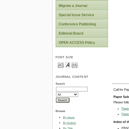
Migrate a Journal
Special Issue Service
Conference Publishing
Editorial Board
OPEN ACCESS Policy
FONT SIZE
JOURNAL CONTENT
Search
Call for P
Paper Sub
Please foll
Pape
Browse
Pape
By Issue
Index of t
By Author
EBSC
By Title