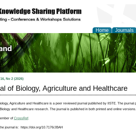
Home
Journals
of Biology, Agriculture
re
 16, No 2 (2026)
al of Biology, Agriculture and Healthcare
iology, Agriculture and Healthcare
is a peer reviewed journal published by IISTE. The journal p
 Biology and Healthcare research. The journal is published in both printed and online version
member of
CrossRef
.
he journal is: https://doi.org/10.7176/JBAH