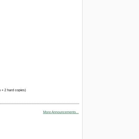
n + 2 hard copies)
More Announcements...