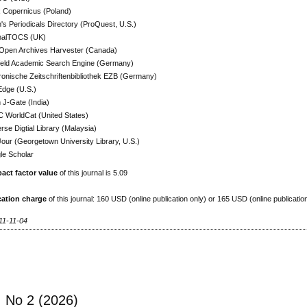
x Copernicus (Poland)
h's Periodicals Directory (ProQuest, U.S.)
nalTOCS (UK)
Open Archives Harvester (Canada)
efeld Academic Search Engine (Germany)
ronische Zeitschriftenbibliothek EZB (Germany)
Edge (U.S.)
J-Gate (India)
 WorldCat (United States)
rse Digtial Library (Malaysia)
ur (Georgetown University Library, U.S.)
le Scholar
act factor value
of this journal is 5.09
cation charge
of this journal: 160 USD (online publication only) or 165 USD (online publicatio
11-11-04
, No 2 (2026)