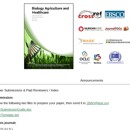
Announcements
aper Submissions & Paid Reviewers / Index
mission:
ow the following two files to prepare your paper, then send it to
JBAH@iiste.org
rSubmissionGuide.doc
rTemplate.dot
his journal:
O (U.S.)