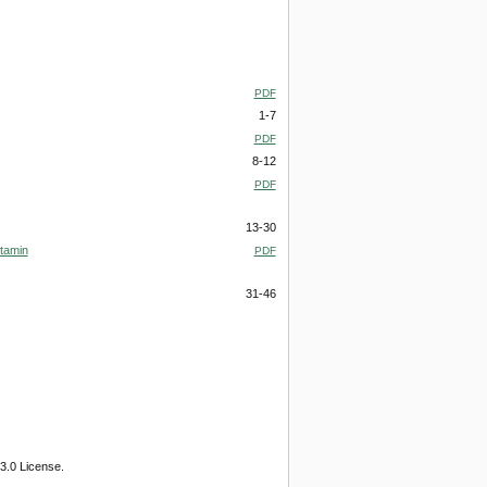
PDF
1-7
PDF
8-12
PDF
13-30
itamin
PDF
31-46
3.0 License.