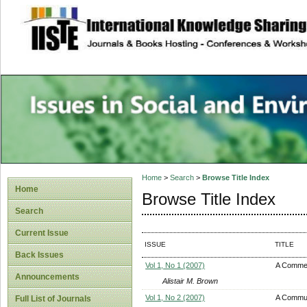
site description
Issues in Social 
Accounting
Home
>
Search
>
Browse Title Index
Home
Browse Title Index
Search
Current Issue
ISSUE
TITLE
Back Issues
Vol 1, No 1 (2007)
A Comme
Announcements
Alistair M. Brown
Vol 1, No 2 (2007)
A Communi
Full List of Journals