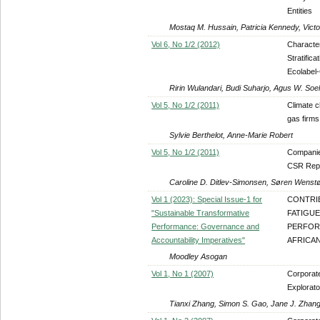
Entities
Mostaq M. Hussain, Patricia Kennedy, Victo
Vol 6, No 1/2 (2012)
Characte
Stratific
Ecolabel-
Ririn Wulandari, Budi Suharjo, Agus W. So
Vol 5, No 1/2 (2011)
Climate c
gas firms
Sylvie Berthelot, Anne-Marie Robert
Vol 5, No 1/2 (2011)
Companies
CSR Rep
Caroline D. Ditlev-Simonsen, Søren Wenst
Vol 1 (2023): Special Issue-1 for
CONTRI
"Sustainable Transformative
FATIGU
Performance: Governance and
PERFOR
Accountability Imperatives"
AFRICA
Moodley Asogan
Vol 1, No 1 (2007)
Corporat
Explorat
Tianxi Zhang, Simon S. Gao, Jane J. Zhan