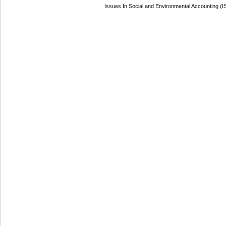
Issues In Social and Environmental Accounting (