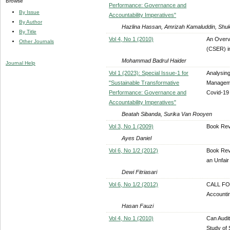
Browse
Performance: Governance and
By Issue
Accountability Imperatives"
By Author
Hazlina Hassan, Amrizah Kamaluddin, Shuk
By Title
Vol 4, No 1 (2010)
An Overv
Other Journals
(CSER) i
Mohammad Badrul Haider
Journal Help
Vol 1 (2023): Special Issue-1 for
Analysing
"Sustainable Transformative
Manageme
Performance: Governance and
Covid-19
Accountability Imperatives"
Beatah Sibanda, Surika Van Rooyen
Vol 3, No 1 (2009)
Book Rev
Ayes Daniel
Vol 6, No 1/2 (2012)
Book Revi
an Unfair
Dewi Fitriasari
Vol 6, No 1/2 (2012)
CALL FOR
Accounti
Hasan Fauzi
Vol 4, No 1 (2010)
Can Audit
Study of 