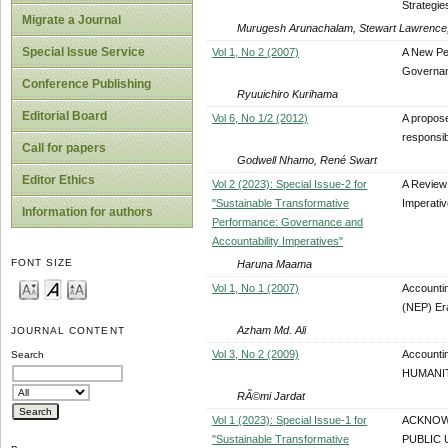
Strategie
Migrate a Journal
Murugesh Arunachalam, Stewart Lawrence, 
Special Issue Service
Vol 1, No 2 (2007)
A New Pe
Governan
Conference Publishing
Ryuuichiro Kurihama
Editorial Board
Vol 6, No 1/2 (2012)
A propos
responsib
Call for papers
Godwell Nhamo, René Swart
Editor Ethics
Vol 2 (2023): Special Issue-2 for
A Review 
"Sustainable Transformative
Imperati
Information for authors
Performance: Governance and
Accountability Imperatives"
FONT SIZE
Haruna Maama
Vol 1, No 1 (2007)
Accounti
(NEP) Er
Azham Md. Ali
JOURNAL CONTENT
Vol 3, No 2 (2009)
Accounti
Search
HUMANIT
RÃ©mi Jardat
Vol 1 (2023): Special Issue-1 for
ACKNOWL
"Sustainable Transformative
PUBLIC