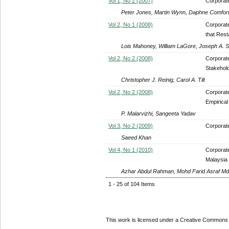
Vol 1, No 2 (2007)
Corporate
Peter Jones, Martin Wynn, Daphne Comfort, 
Vol 2, No 1 (2008)
Corporate
that Rest
Lois Mahoney, William LaGore, Joseph A. 
Vol 2, No 2 (2008)
Corporate
Stakehold
Christopher J. Reinig, Carol A. Tilt
Vol 2, No 2 (2008)
Corporate
Empirical
P. Malarvizhi, Sangeeta Yadav
Vol 3, No 2 (2009)
Corporat
Saeed Khan
Vol 4, No 1 (2010)
Corporate
Malaysia
Azhar Abdul Rahman, Mohd Farid Asraf Md
1 - 25 of 104 Items
This work is licensed under a Creative Commons A