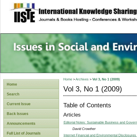
site description
Issues in Social 
Accounting
Home
>
Archives
>
Vol 3, No 1 (2009)
Home
Vol 3, No 1 (2009)
Search
Table of Contents
Current Issue
Back Issues
Articles
Editorial Notes: Sustainable Business and Gover
Announcements
David Crowther
Full List of Journals
Internet Financial and Environmental Disclosure