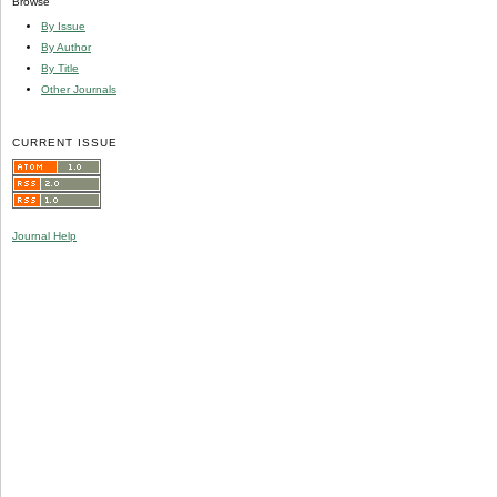
Browse
By Issue
By Author
By Title
Other Journals
CURRENT ISSUE
Journal Help