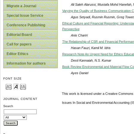
Ali Saleh Alarussi, Mustafa Mohd Hanefah
Migrate a Journal
Varying the Quality of Business Communication C
Special Issue Service
Agus Setyadi, Rusmin Rusmin, Greg Tower, 
Ethical Culture and Financial Reporting: Understa
Conference Publishing
Perspective
Editorial Board
Anis Chariri
The Relationship of CSR and Financial Perform
Call for papers
Hasan Fauzi, Kamil M. Idris
Editor Ethics
Research Note An Urgent Need for Ethics Educat
Desti Kannaiah, N.S. Kumar
Information for authors
Book Review Environmental and Material Flow Co
Ayes Daniel
FONT SIZE
This work is licensed under a Creative Commons A
JOURNAL CONTENT
Issues In Social and Environmental Accounting (
Search