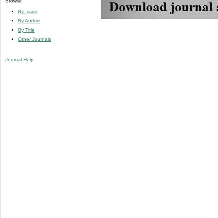
Browse
By Issue
By Author
By Title
Other Journals
Journal Help