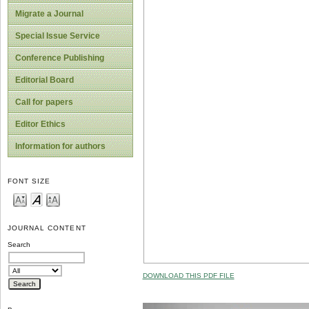
Migrate a Journal
Special Issue Service
Conference Publishing
Editorial Board
Call for papers
Editor Ethics
Information for authors
FONT SIZE
JOURNAL CONTENT
Search
DOWNLOAD THIS PDF FILE