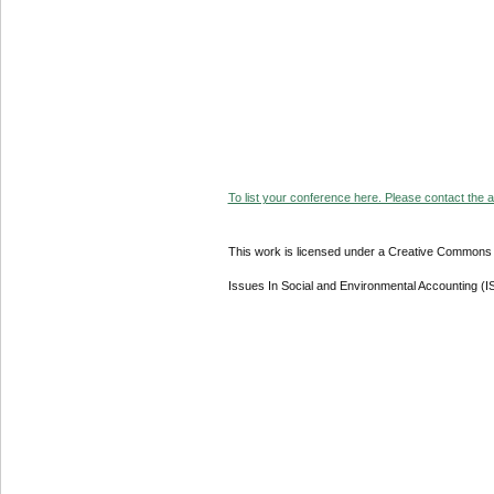
To list your conference here. Please contact the ad
This work is licensed under a Creative Commons A
Issues In Social and Environmental Accounting (