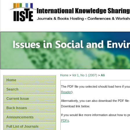
site description
Issues in Social 
Accounting
Home
>
Vol 1, No 1 (2007)
>
Ali
Home
The PDF file you selected should load here if yo
Search
Reader
).
Current Issue
Alternatively, you can also download the PDF file
Download link below.
Back Issues
If you would like more information about how to 
Announcements
PDFs
.
Full List of Journals