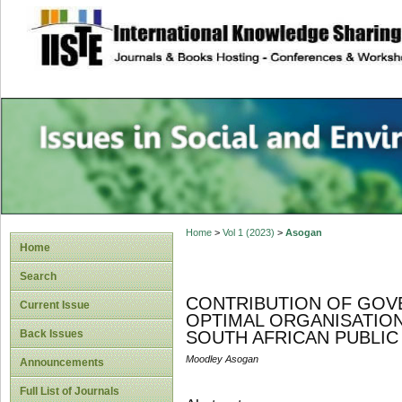
site description
Issues in Social 
Accounting
Home
>
Vol 1 (2023)
>
Asogan
Home
Search
CONTRIBUTION OF GOV
Current Issue
OPTIMAL ORGANISATIO
Back Issues
SOUTH AFRICAN PUBLIC
Moodley Asogan
Announcements
Full List of Journals