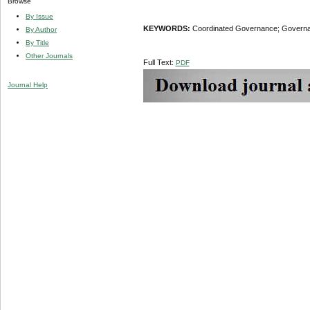
Browse
By Issue
KEYWORDS:
Coordinated Governance; Governance
By Author
By Title
Other Journals
Full Text:
PDF
Journal Help