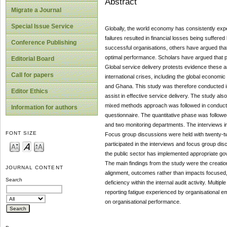
Abstract
Migrate a Journal
Special Issue Service
Globally, the world economy has consistently expe
failures resulted in financial losses being suffer
Conference Publishing
successful organisations, others have argued that
optimal performance. Scholars have argued that pu
Editorial Board
Global service delivery protests evidence these 
Call for papers
international crises, including the global econom
and Ghana. This study was therefore conducted in
Editor Ethics
assist in effective service delivery. The study a
mixed methods approach was followed in conductin
Information for authors
questionnaire. The quantitative phase was followed
and two monitoring departments. The interviews inc
FONT SIZE
Focus group discussions were held with twenty-two 
participated in the interviews and focus group dis
the public sector has implemented appropriate go
The main findings from the study were the creat
JOURNAL CONTENT
alignment, outcomes rather than impacts focused, 
Search
deficiency within the internal audit activity. Mul
reporting fatigue experienced by organisational e
on organisational performance.