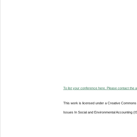
To list your conference here. Please contact the ad
This work is licensed under a Creative Commons A
Issues In Social and Environmental Accounting (