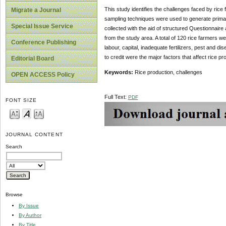
This study identifies the challenges faced by rice 
Migrate a Journal
sampling techniques were used to generate primar
Special Issue Service
collected with the aid of structured Questionnair
from the study area. A total of 120 rice farmers w
Conference Publishing
labour, capital, inadequate fertilizers, pest and 
to credit were the major factors that affect rice pr
Editorial Board
Keywords:
Rice production, challenges
OPEN ACCESS Policy
Full Text:
PDF
FONT SIZE
JOURNAL CONTENT
Search
Browse
By Issue
By Author
By Title