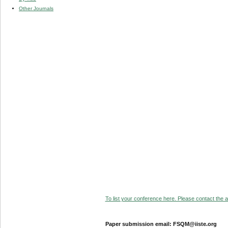
Other Journals
To list your conference here. Please contact the ad
Paper submission email: FSQM@iiste.org