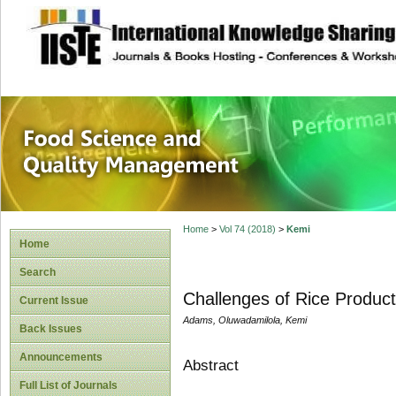
site description
Food Science and
Home
>
Vol 74 (2018)
>
Kemi
Home
Search
Challenges of Rice Product
Current Issue
Adams, Oluwadamilola, Kemi
Back Issues
Announcements
Abstract
Full List of Journals