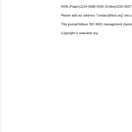
ISSN (Paper)2224-6088 ISSN (Online)2225-0557
Please add our address "contact@iiste.org" into yo
This journal follows ISO 9001 management standa
Copyright © www.iiste.org