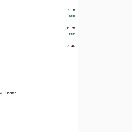
9-18
PDF
19-28
PDF
29-46
3.0 License.