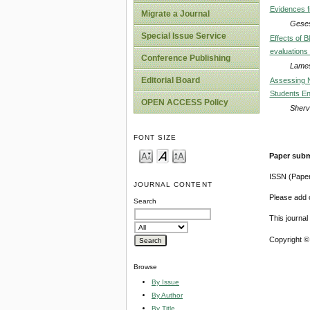
Evidences f
Migrate a Journal
Geses
Special Issue Service
Effects of B
evaluations o
Conference Publishing
Lame
Editorial Board
Assessing N
Students En
OPEN ACCESS Policy
Sherv
FONT SIZE
Paper subm
ISSN (Pape
JOURNAL CONTENT
Please add o
Search
This journa
Copyright ©
Browse
By Issue
By Author
By Title