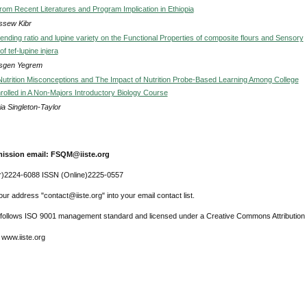
rom Recent Literatures and Program Implication in Ethiopia
sew Kibr
lending ratio and lupine variety on the Functional Properties of composite flours and Sensory
f tef-lupine injera
sgen Yegrem
utrition Misconceptions and The Impact of Nutrition Probe-Based Learning Among College
rolled in A Non-Majors Introductory Biology Course
ia Singleton-Taylor
ission email: FSQM@iiste.org
r)2224-6088 ISSN (Online)2225-0557
ur address "contact@iiste.org" into your email contact list.
l follows ISO 9001 management standard and licensed under a Creative Commons Attribution 
 www.iiste.org