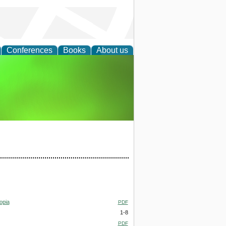
Conferences
Books
About us
agement
opia
PDF
1-8
PDF