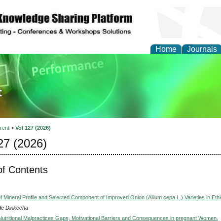
Home
Journals
ience and Quality Man
rent
>
Vol 127 (2026)
27 (2026)
of Contents
f Mineral Profile and Selected Component of Improved Onion (Allium cepa L.) Varieties in Ethi
e Dinkecha
utritional Malpractices Gaps, Motivational Barriers and Consequences in pregnant Women.