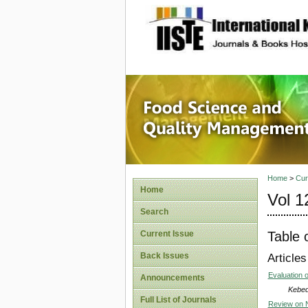
site description
Food Sc
Home
>
Cur
Home
Vol 1
Search
Table 
Current Issue
Back Issues
Articles
Evaluation o
Announcements
Kebed
Full List of Journals
Review on N