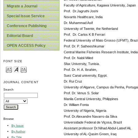
Faculty of Agriculture, Kagawa University, Japan
Migrate a Journal
Prof. Dr.Jagruthi Joshi
Special Issue Service
Novartis Healthcare, India
Dr. Muhammad Asif
Conference Publishing
University of Twente, the Netherland
Prof. Dr. Carlos K B Ferrari
Editorial Board
Federal University of Mato Grosso (UFMT), Brazi
OPEN ACCESS Policy
Prof. Dr. P. Satheeshkumar
Central Marine Fisheries Research Institute, India
Prof. Dr. Nabil Miled
FONT SIZE
Sfax University, Tunisia.
Prof. Dr. H. A. Ibrahim,
Suez Canal university, Egypt.
Dr. Rui Cruz
JOURNAL CONTENT
University of Algarve, Campus da Penha, Portuga
Search
Prof. Dr. Venus S. Solar
Manila Central University, Philippines
Dr. William Fonta
University of Nigeria, Nigeria
Prof. Dr.Alexandre Navarro da Silva
Browse
Universidade Federal de Viçosa, Brazil
By Issue
Assistant professor Dr.Nihad Abdul-Lateef Ali,
By Author
University of AL-Qasim Green, Iraq
By Title