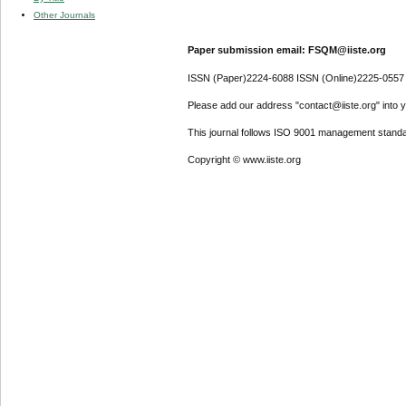
Other Journals
Paper submission email: FSQM@iiste.org
ISSN (Paper)2224-6088 ISSN (Online)2225-0557
Please add our address "contact@iiste.org" into yo
This journal follows ISO 9001 management standa
Copyright © www.iiste.org