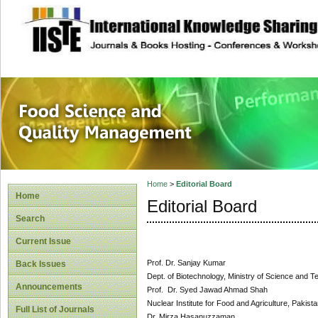
site description
Food Science and
Home
>
Editorial Board
Home
Editorial Board
Search
Current Issue
Prof. Dr. Sanjay Kumar
Back Issues
Dept. of Biotechnology, Ministry of Science and T
Announcements
Prof. Dr. Syed Jawad Ahmad Shah
Nuclear Institute for Food and Agriculture, Pakist
Full List of Journals
Dr. Mirza Hasanuzzaman