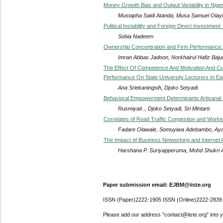
Money Growth Bias and Output Variability in Niger
Mustapha Saidi Atanda, Musa Samuel Olay
Political Instability and Foreign Direct Investmen
Sobia Nadeem
Ownership Concentration and Firm Performance:
Imran Abbas Jadoon, Norkhairul Hafiz Bajur
The Effect Of Competence And Motivation And Cu
Performance On State University Lecturers In Ea
Ana Sriekaningsih, Djoko Setyadi
Behavioral Empowerment Determinants Artisanal 
Rusmiyati ., Djoko Setyadi, Sri Mintarti
Correlates of Road Traffic Congestion and Worke
Fadare Olawale, Somuyiwa Adebambo, Aya
The Impact of Business Networking and Internet 
Harshana P. Suriyapperuma, Mohd Shukri Ab 
Paper submission email: EJBM@iiste.org
ISSN (Paper)2222-1905 ISSN (Online)2222-2839
Please add our address "contact@iiste.org" into yo