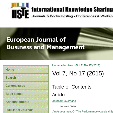
site description
European Journal 
Management
Home
>
Archives
>
Vol 7, No 17 (2015)
Home
Vol 7, No 17 (2015)
Search
Table of Contents
Current Issue
Back Issues
Articles
Journal Coverpage
Announcements
Journal Editor
Full List of Journals
An Assessment Of The Performance Appraisal Sy