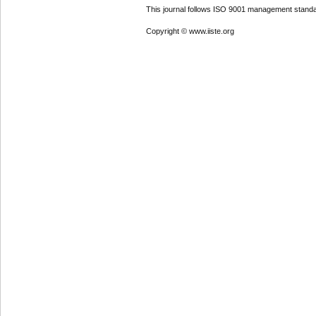
This journal follows ISO 9001 management standa
Copyright © www.iiste.org