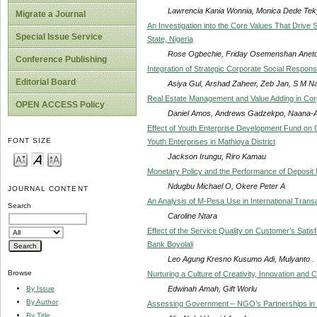
Lawrencia Kania Wonnia, Monica Dede Te
Migrate a Journal
An Investigation into the Core Values That Driv
Special Issue Service
State, Nigeria
Rose Ogbechie, Friday Osemenshan Aneto
Conference Publishing
Integration of Strategic Corporate Social Respons
Editorial Board
Asiya Gul, Arshad Zaheer, Zeb Jan, S M Na
Real Estate Management and Value Adding in Corp
OPEN ACCESS Policy
Daniel Amos, Andrews Gadzekpo, Naana-
Effect of Youth Enterprise Development Fund on 
FONT SIZE
Youth Enterprises in Mathioya District
Jackson Irungu, Riro Kamau
Monetary Policy and the Performance of Deposit 
Ndugbu Michael O, Okere Peter A
JOURNAL CONTENT
An Analysis of M-Pesa Use in International Trans
Search
Caroline Ntara
Effect of the Service Quality on Customer’s Sati
Bank Boyolali
Leo Agung Kresno Kusumo Adi, Mulyanto .
Browse
Nurturing a Culture of Creativity, Innovation an
Edwinah Amah, Gift Worlu
By Issue
By Author
Assessing Government – NGO’s Partnerships in 
By Title