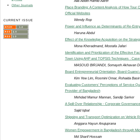
Alia Abdel Hamid Aaref
Other Journals
Place Branding: A Content Analysis of How Tour O
Official Websites
Wendy Rop
CURRENT ISSUE
Power and Influence as Determinants of Re-Entr
Haruna Abdul
Effect of the Knowledge Acquisition on the Strate
Mona Kheradmand, Mostafa Jafari
Identification and Prioritization of the Effective 
Town Using AHP and TOPSIS Techniques : Case S
MASOUD BIRJANDI, Somayeh Akhavan Da
Board Entrepreneurial Orientation, Board Guanxi
Kim Yew Lim, Rosmini Omar, Rohaida Basi
Evaluating Customers’ Perceptions of Service Qua
Provider of Bangladesh
Mehdad Mamur Mannan, Sandip Sarker
A Spill Over Relationship - Corporate Governanc
Sajid Iqbal
Shipping and Transport Optimization on Vehicle R
Anggara Hayun Anujuprana
Women Empowerment in Bangladesh through Mic
Md Sharif Hossain