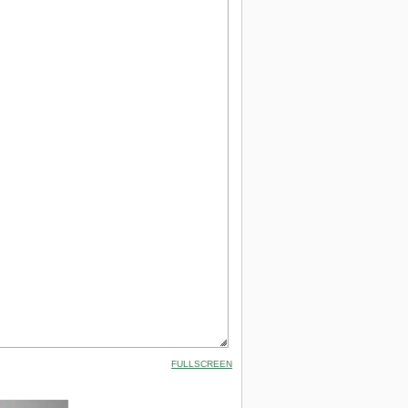
FULLSCREEN