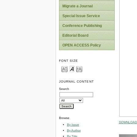
Migrate a Journal
Special Issue Service
Conference Publishing
Editorial Board
OPEN ACCESS Policy
FONT SIZE
JOURNAL CONTENT
Search
Browse
DOWNLOAD 
By Issue
By Author
By Title