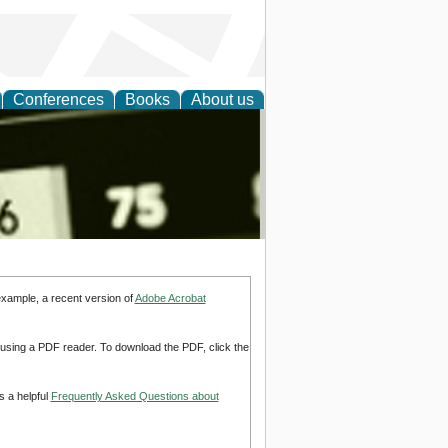
Conferences
Books
About us
nd
example, a recent version of
Adobe Acrobat
d using a PDF reader. To download the PDF, click the
s a helpful
Frequently Asked Questions about