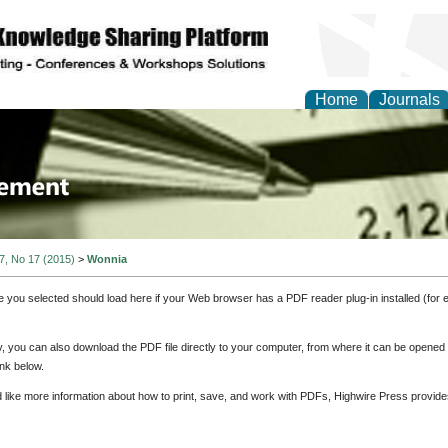
Home
Journals
 Journal of Business a
ment
 7, No 17 (2015)
>
Wonnia
e you selected should load here if your Web browser has a PDF reader plug-in installed (for 
ly, you can also download the PDF file directly to your computer, from where it can be opene
nk below.
d like more information about how to print, save, and work with PDFs, Highwire Press provide