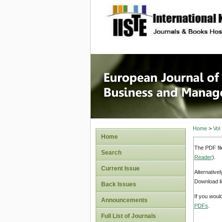
site description
European
Manage
Home
>
Vol
Home
The PDF fil
Search
Reader
).
Current Issue
Alternative
Download li
Back Issues
If you woul
Announcements
PDFs
.
Full List of Journals