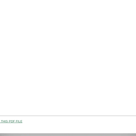
THIS PDF FILE