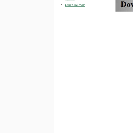
Other Journals