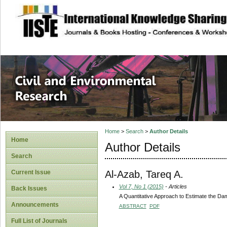
site description
Civil and Enviro
Home
>
Search
>
Author Details
Home
Author Details
Search
Al-Azab, Tareq A.
Current Issue
Vol 7, No 1 (2015)
- Articles
Back Issues
A Quantitative Approach to Estimate the Damag
Announcements
ABSTRACT
PDF
Full List of Journals