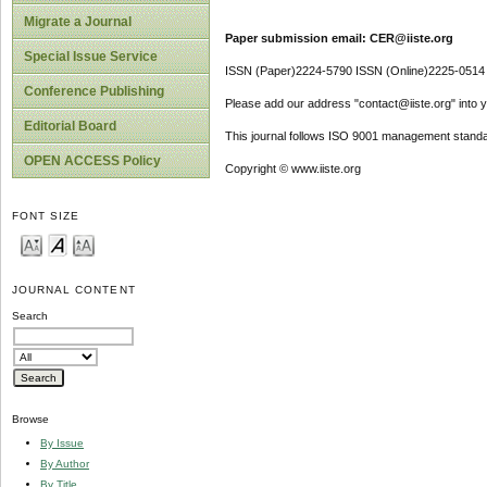
Migrate a Journal
Paper submission email: CER@iiste.org
Special Issue Service
ISSN (Paper)2224-5790 ISSN (Online)2225-0514
Conference Publishing
Please add our address "contact@iiste.org" into yo
Editorial Board
This journal follows ISO 9001 management standa
OPEN ACCESS Policy
Copyright © www.iiste.org
FONT SIZE
JOURNAL CONTENT
Search
Browse
By Issue
By Author
By Title