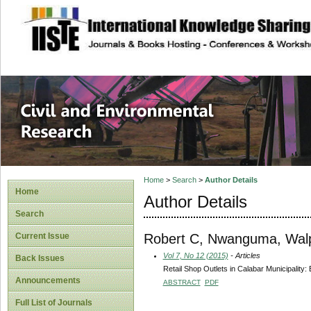
site description
Civil and Enviro
Home
>
Search
>
Author Details
Home
Author Details
Search
Robert C, Nwanguma, Wal
Current Issue
Vol 7, No 12 (2015)
- Articles
Back Issues
Retail Shop Outlets in Calabar Municipality:
Announcements
ABSTRACT
PDF
Full List of Journals