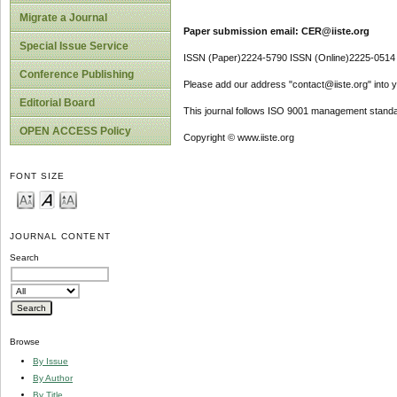
Migrate a Journal
Paper submission email: CER@iiste.org
Special Issue Service
ISSN (Paper)2224-5790 ISSN (Online)2225-0514
Conference Publishing
Please add our address "contact@iiste.org" into yo
Editorial Board
This journal follows ISO 9001 management standa
OPEN ACCESS Policy
Copyright © www.iiste.org
FONT SIZE
JOURNAL CONTENT
Search
Browse
By Issue
By Author
By Title