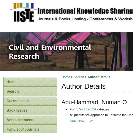
site description
Civil and Enviro
Home
>
Search
>
Author Details
Home
Author Details
Search
Abu-Hammad, Numan O.
Current Issue
Vol 7, No 1 (2015)
- Articles
Back Issues
A Quantitative Approach to Estimate the Damag
Announcements
ABSTRACT
PDF
Full List of Journals