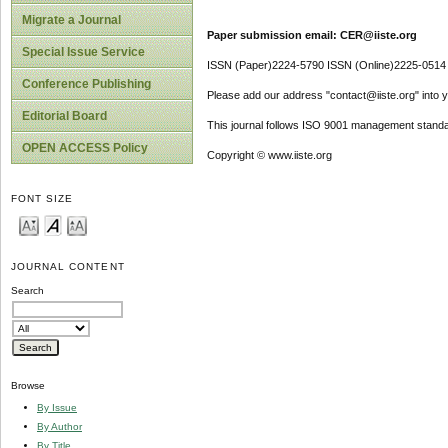
Migrate a Journal
Paper submission email: CER@iiste.org
Special Issue Service
ISSN (Paper)2224-5790 ISSN (Online)2225-0514
Conference Publishing
Please add our address "contact@iiste.org" into yo
Editorial Board
This journal follows ISO 9001 management standa
OPEN ACCESS Policy
Copyright © www.iiste.org
FONT SIZE
JOURNAL CONTENT
Search
Browse
By Issue
By Author
By Title