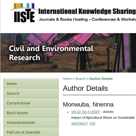
site description
Civil and Enviro
Home
>
Search
>
Author Details
Home
Author Details
Search
Monwuba, Nnenna
Current Issue
Vol 10, No 9 (2018)
- Articles
Back Issues
Impact of Agricultural Waste on Sustainabl
Announcements
ABSTRACT
PDF
Full List of Journals