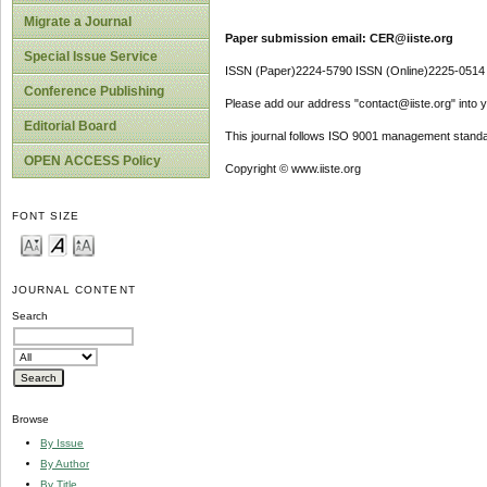
Migrate a Journal
Paper submission email: CER@iiste.org
Special Issue Service
ISSN (Paper)2224-5790 ISSN (Online)2225-0514
Conference Publishing
Please add our address "contact@iiste.org" into yo
Editorial Board
This journal follows ISO 9001 management standa
OPEN ACCESS Policy
Copyright © www.iiste.org
FONT SIZE
JOURNAL CONTENT
Search
Browse
By Issue
By Author
By Title