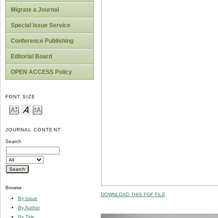
Migrate a Journal
Special Issue Service
Conference Publishing
Editorial Board
OPEN ACCESS Policy
FONT SIZE
JOURNAL CONTENT
Search
Browse
DOWNLOAD THIS PDF FILE
By Issue
By Author
By Title