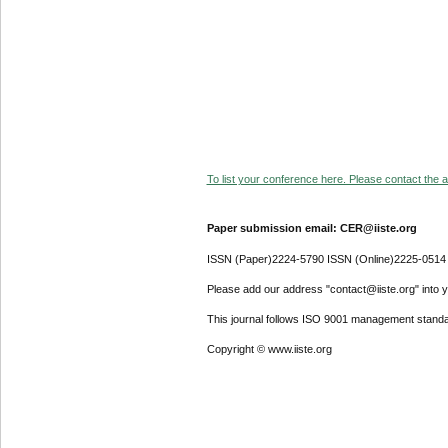
To list your conference here. Please contact the ad
Paper submission email: CER@iiste.org
ISSN (Paper)2224-5790 ISSN (Online)2225-0514
Please add our address "contact@iiste.org" into yo
This journal follows ISO 9001 management standa
Copyright © www.iiste.org