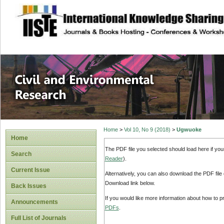
site description
Civil and Enviro
Home
>
Vol 10, No 9 (2018)
>
Ugwuoke
Home
The PDF file you selected should load here if yo
Search
Reader
).
Current Issue
Alternatively, you can also download the PDF file
Download link below.
Back Issues
If you would like more information about how to 
Announcements
PDFs
.
Full List of Journals