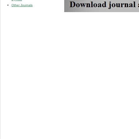
Other Journals