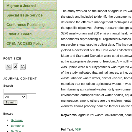
Migrate a Journal
The study worked on the impact of agricultural wa
Special Issue Service
the study and included to identify the constituents
determine the effective management techniques of 
Conference Publishing
the specific objectives. Survey research design w
3270 rural women and 250 environmental health w
Editorial Board
respondents representing 40 registered livestock
OPEN ACCESS Policy
researchers was used to collect data. The instrum
yielded a coefficient of 0.86. Data were collected
Mean and Standard Deviation were used to answer 
FONT SIZE
at the appropriate degrees of freedom. Any null h
was upheld while a null hypothesis was rejected w
of the study indicated that animal faeces, urine, u
waste, abattoir waste water, animal viscera, horns
JOURNAL CONTENT
materials that constitute agricultural waste. It was 
Search
from burning agricultural wastes, dirty environmen
environment, eutrophication of water bodies, aqua
menopause, among others are the environmental a
workers should properly educate farmers on the d
Browse
Keywords
: agricultural waste, environment, healt
By Issue
By Author
Full Text:
PDF
By Title