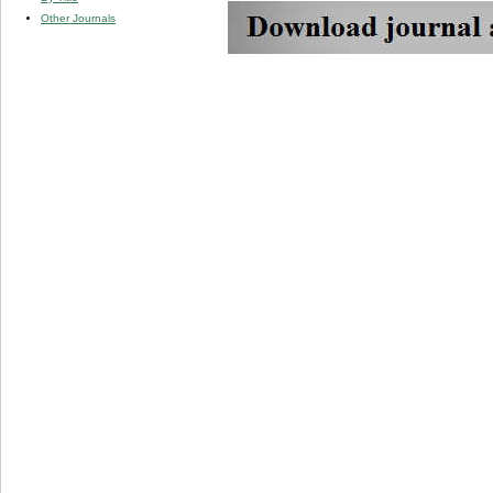
Other Journals