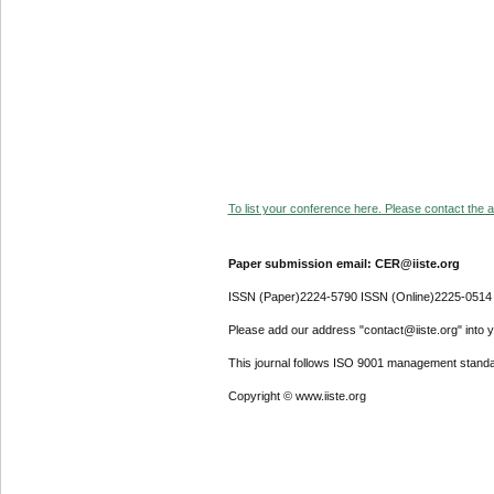
To list your conference here. Please contact the ad
Paper submission email: CER@iiste.org
ISSN (Paper)2224-5790 ISSN (Online)2225-0514
Please add our address "contact@iiste.org" into yo
This journal follows ISO 9001 management standa
Copyright © www.iiste.org