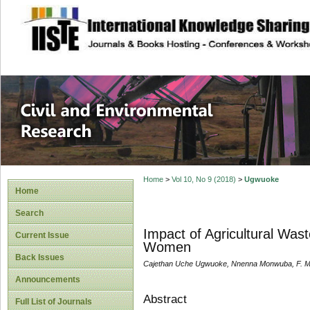
site description
Civil and Enviro
Home
>
Vol 10, No 9 (2018)
>
Ugwuoke
Home
Search
Impact of Agricultural Was
Current Issue
Women
Back Issues
Cajethan Uche Ugwuoke, Nnenna Monwuba, F. M.
Announcements
Abstract
Full List of Journals