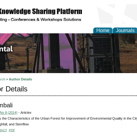
Home
Journals
d Environmental Resea
rch
>
Author Details
r Details
mbali
 No 9 (2014)
- Articles
fy the Characteristics of the Urban Forest for Improvement of Environmental Quality in the Ci
hfall, and Stemflow
RACT
PDF