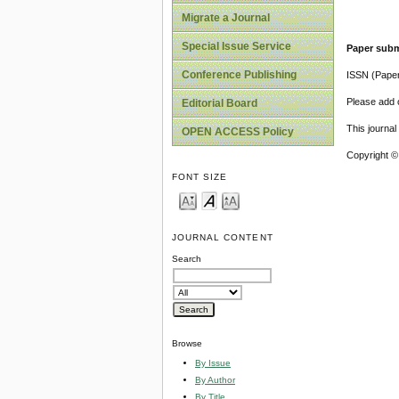
Migrate a Journal
Special Issue Service
Paper subm
Conference Publishing
ISSN (Pape
Please add o
Editorial Board
This journa
OPEN ACCESS Policy
Copyright ©
FONT SIZE
JOURNAL CONTENT
Search
Browse
By Issue
By Author
By Title