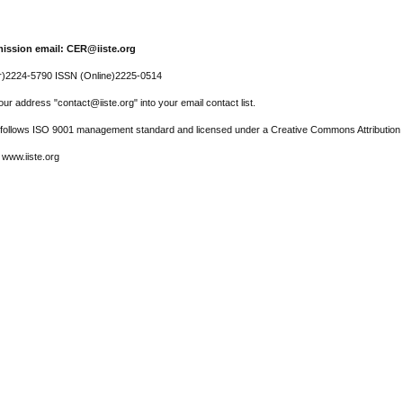
ission email: CER@iiste.org
r)2224-5790 ISSN (Online)2225-0514
ur address "contact@iiste.org" into your email contact list.
l follows ISO 9001 management standard and licensed under a Creative Commons Attribution 
 www.iiste.org