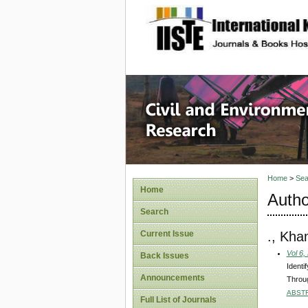
site description
Civil an
Home
>
Sea
Home
Autho
Search
., Kha
Current Issue
Vol 6,
Back Issues
Identi
Announcements
Throug
ABST
Full List of Journals