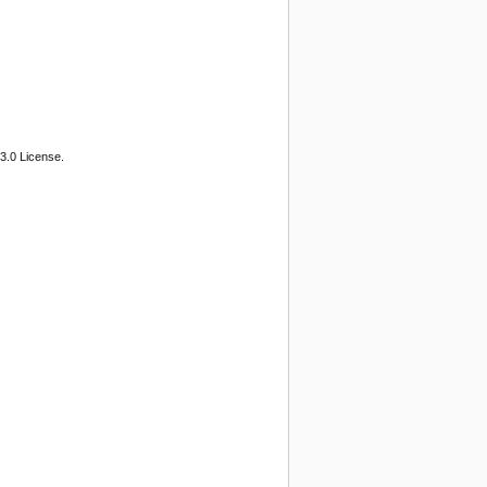
3.0 License.