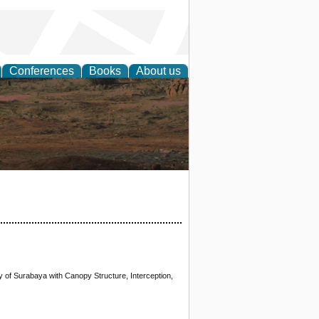
Conferences
Books
About us
rch
ty of Surabaya with Canopy Structure, Interception,