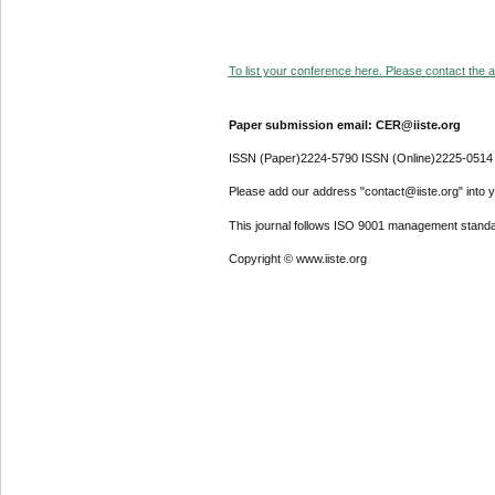
To list your conference here. Please contact the ad
Paper submission email: CER@iiste.org
ISSN (Paper)2224-5790 ISSN (Online)2225-0514
Please add our address "contact@iiste.org" into yo
This journal follows ISO 9001 management standa
Copyright © www.iiste.org