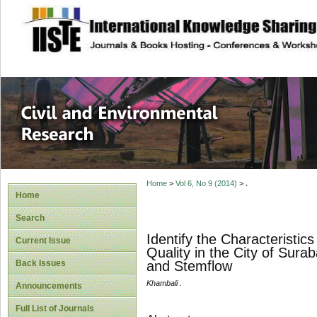
site description
Civil and Enviro
Home
>
Vol 6, No 9 (2014)
>
.
Home
Search
Identify the Characteristi
Current Issue
Quality in the City of Sura
Back Issues
and Stemflow
Khambali .
Announcements
Full List of Journals