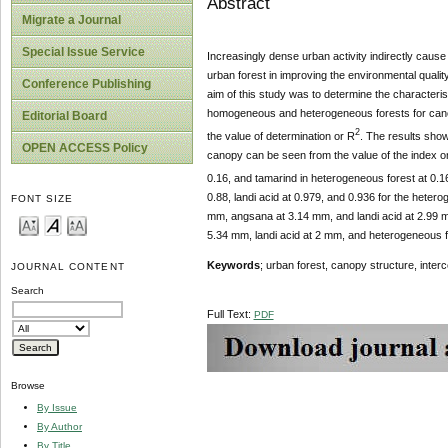
Abstract
Migrate a Journal
Special Issue Service
Increasingly dense urban activity indirectly cause
urban forest in improving the environmental qualit
Conference Publishing
aim of this study was to determine the characteris
homogeneous and heterogeneous forests for canopy
Editorial Board
2
the value of determination or R
. The results show 
OPEN ACCESS Policy
canopy can be seen from the value of the index on
0.16, and tamarind in heterogeneous forest at 0.16 ,
0.88, landi acid at 0.979, and 0.936 for the het
FONT SIZE
mm, angsana at 3.14 mm, and landi acid at 2.99 
5.34 mm, landi acid at 2 mm, and heterogeneous 
Keywords
; urban forest, canopy structure, interc
JOURNAL CONTENT
Search
Full Text:
PDF
Browse
By Issue
By Author
By Title