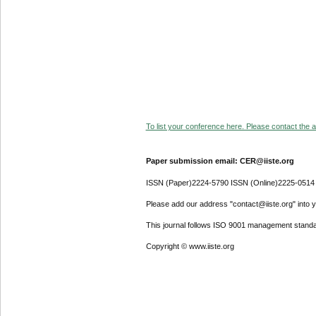
To list your conference here. Please contact the ad
Paper submission email: CER@iiste.org
ISSN (Paper)2224-5790 ISSN (Online)2225-0514
Please add our address "contact@iiste.org" into yo
This journal follows ISO 9001 management standa
Copyright © www.iiste.org