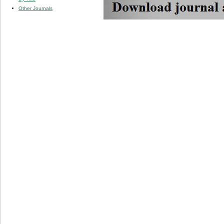
Other Journals