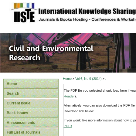
site description
Civil and Enviro
Home
>
Vol 6, No 9 (2014)
>
.
Home
The PDF file you selected should load here if yo
Search
Reader
).
Current Issue
Alternatively, you can also download the PDF file
Download link below.
Back Issues
If you would like more information about how to 
Announcements
PDFs
.
Full List of Journals