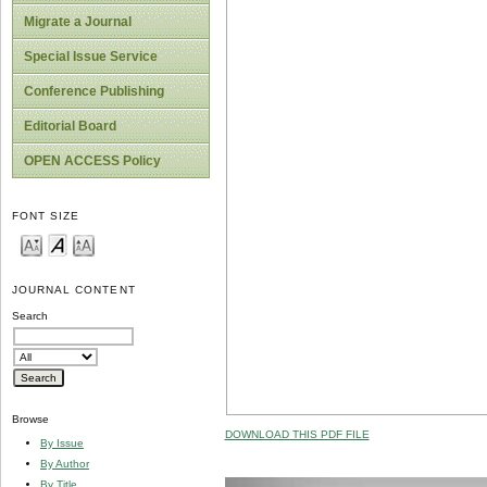
Migrate a Journal
Special Issue Service
Conference Publishing
Editorial Board
OPEN ACCESS Policy
FONT SIZE
JOURNAL CONTENT
Search
Browse
DOWNLOAD THIS PDF FILE
By Issue
By Author
By Title