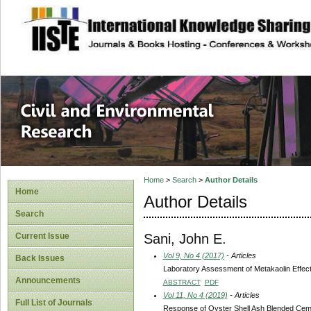
site description
Civil and Enviro
Home
>
Search
>
Author Details
Home
Author Details
Search
Sani, John E.
Current Issue
Vol 9, No 4 (2017)
- Articles
Back Issues
Laboratory Assessment of Metakaolin Effect 
Announcements
ABSTRACT
PDF
Vol 11, No 4 (2019)
- Articles
Full List of Journals
Response of Oyster Shell Ash Blended Ceme