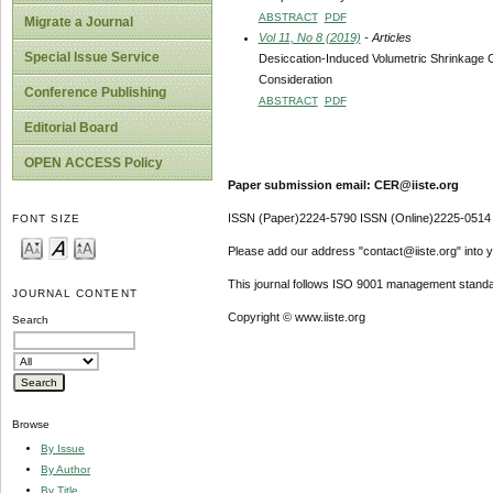
ABSTRACT
PDF
Migrate a Journal
Vol 11, No 8 (2019)
- Articles
Special Issue Service
Desiccation-Induced Volumetric Shrinkage Ch
Consideration
Conference Publishing
ABSTRACT
PDF
Editorial Board
OPEN ACCESS Policy
Paper submission email: CER@iiste.org
ISSN (Paper)2224-5790 ISSN (Online)2225-0514
FONT SIZE
Please add our address "contact@iiste.org" into yo
This journal follows ISO 9001 management standa
JOURNAL CONTENT
Copyright © www.iiste.org
Search
Browse
By Issue
By Author
By Title