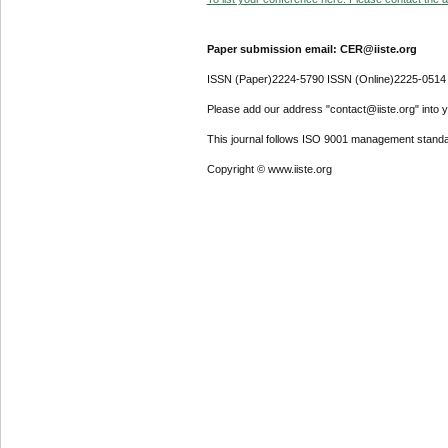
Paper submission email: CER@iiste.org
ISSN (Paper)2224-5790 ISSN (Online)2225-0514
Please add our address "contact@iiste.org" into yo
This journal follows ISO 9001 management standa
Copyright © www.iiste.org