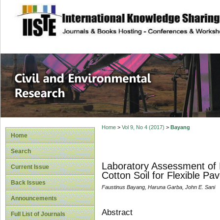
site description
Civil and Enviro
Home
>
Vol 9, No 4 (2017)
>
Bayang
Home
Search
Laboratory Assessment of M
Current Issue
Cotton Soil for Flexible P
Back Issues
Faustinus Bayang, Haruna Garba, John E. Sani
Announcements
Abstract
Full List of Journals