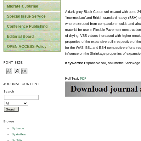
Migrate a Journal
A dark grey Black Cotton soil treated with up to 
Special Issue Service
“intermediate”and British standard heavy (BSH) c
where extruded from compaction moulds and allowed
Conference Publishing
material for use in Flexible Pavement constructio
of drying; VSS values increased with higher mould
Editorial Board
properties of the expansive soil irrespective of 
OPEN ACCESS Policy
for the WAS, BSL and BSH compactive efforts respe
influence on the Shrinkage properties of expansiv
FONT SIZE
Keywords:
Expansive soil, Volumetric Shrinkage
Full Text:
PDF
JOURNAL CONTENT
Search
Browse
By Issue
By Author
By Title