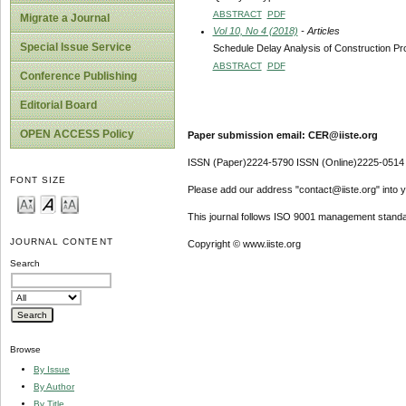
ABSTRACT
PDF
Migrate a Journal
Vol 10, No 4 (2018)
- Articles
Special Issue Service
Schedule Delay Analysis of Construction Pr
ABSTRACT
PDF
Conference Publishing
Editorial Board
OPEN ACCESS Policy
Paper submission email: CER@iiste.org
ISSN (Paper)2224-5790 ISSN (Online)2225-0514
FONT SIZE
Please add our address "contact@iiste.org" into yo
This journal follows ISO 9001 management standa
JOURNAL CONTENT
Copyright © www.iiste.org
Search
Browse
By Issue
By Author
By Title