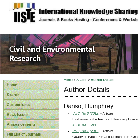
site description
Civil and Enviro
Home
>
Search
>
Author Details
Home
Author Details
Search
Danso, Humphrey
Current Issue
Vol 2, No 6 (2012)
- Articles
Back Issues
Evaluation of the Factors Influencing Time
Announcements
ABSTRACT
PDF
Vol 7, No 1 (2015)
- Articles
Full List of Journals
Quality of Type I Portland Cement from Gh