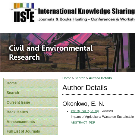
site description
Civil and Enviro
Home
>
Search
>
Author Details
Home
Author Details
Search
Okonkwo, E. N.
Current Issue
Vol 10, No 9 (2018)
- Articles
Back Issues
Impact of Agricultural Waste on Sustainabl
Announcements
ABSTRACT
PDF
Full List of Journals