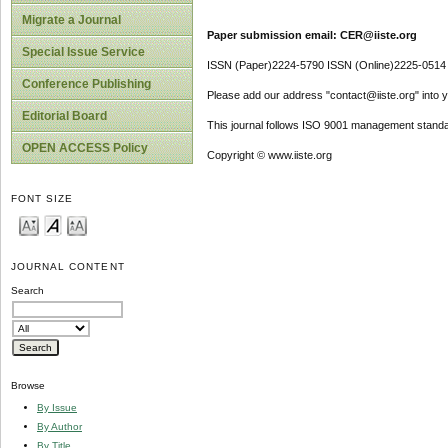
Migrate a Journal
Paper submission email: CER@iiste.org
Special Issue Service
ISSN (Paper)2224-5790 ISSN (Online)2225-0514
Conference Publishing
Please add our address "contact@iiste.org" into yo
Editorial Board
This journal follows ISO 9001 management standa
OPEN ACCESS Policy
Copyright © www.iiste.org
FONT SIZE
JOURNAL CONTENT
Search
Browse
By Issue
By Author
By Title