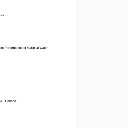
tor
tion Performance of Marginal Water
3.0 License.