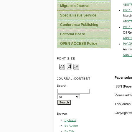
ABST
Migrate a Journal
Vol 7,
Special Issue Service
Margin
ABST
Conference Publishing
Vol 7,
Oil Re
Editorial Board
ABST
OPEN ACCESS Policy
Vol 10
An Inv
ABST
FONT SIZE
Paper subm
JOURNAL CONTENT
Search
ISSN (Pape
Please add o
This journa
Copyright ©
Browse
By Issue
By Author
By Title