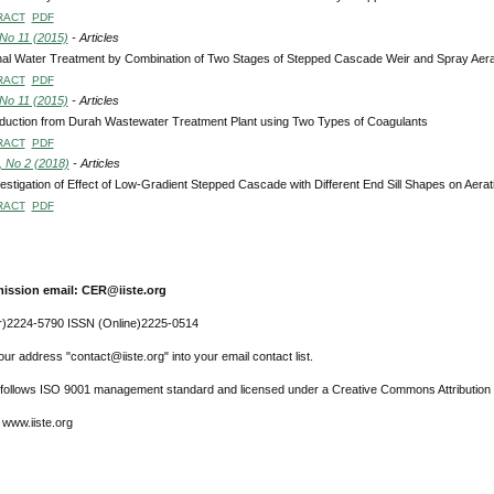
RACT
PDF
 No 11 (2015)
- Articles
al Water Treatment by Combination of Two Stages of Stepped Cascade Weir and Spray Aera
RACT
PDF
 No 11 (2015)
- Articles
duction from Durah Wastewater Treatment Plant using Two Types of Coagulants
RACT
PDF
, No 2 (2018)
- Articles
estigation of Effect of Low-Gradient Stepped Cascade with Different End Sill Shapes on Aera
RACT
PDF
ission email: CER@iiste.org
r)2224-5790 ISSN (Online)2225-0514
ur address "contact@iiste.org" into your email contact list.
l follows ISO 9001 management standard and licensed under a Creative Commons Attribution 
 www.iiste.org