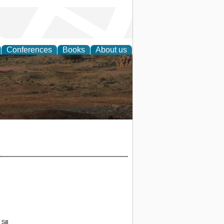
Conferences
Books
About us
rch
Sill