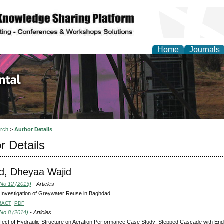
Home
Journals
d Environmental Resea
rch
>
Author Details
r Details
d, Dheyaa Wajid
 No 12 (2013)
- Articles
 Investigation of Greywater Reuse in Baghdad
RACT
PDF
 No 8 (2014)
- Articles
fect of Hydraulic Structure on Aeration Performance Case Study: Stepped Cascade with End 