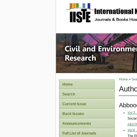
site description
Civil an
Home
>
Sea
Home
Autho
Search
Abboo
Current Issue
Vol 3,
Back Issues
Social
Announcements
ABST
Vol 6,
Full List of Journals
The Ef