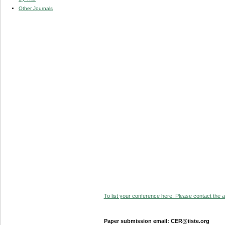
Other Journals
To list your conference here. Please contact the ad
Paper submission email: CER@iiste.org