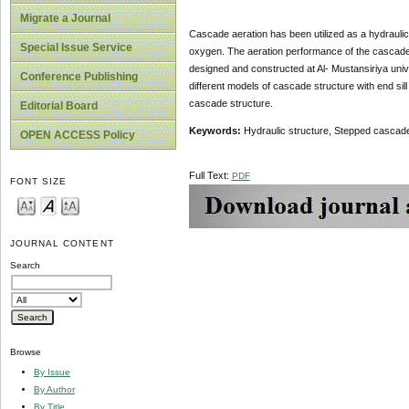
Migrate a Journal
Cascade aeration has been utilized as a hydraulic
Special Issue Service
oxygen. The aeration performance of the cascade 
designed and constructed at Al- Mustansiriya unive
Conference Publishing
different models of cascade structure with end sill 
cascade structure.
Editorial Board
Keywords:
Hydraulic structure, Stepped cascade 
OPEN ACCESS Policy
Full Text:
PDF
FONT SIZE
JOURNAL CONTENT
Search
Browse
By Issue
By Author
By Title