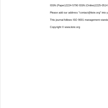
ISSN (Paper)2224-5790 ISSN (Online)2225-0514
Please add our address "contact@iiste.org" into yo
This journal follows ISO 9001 management standa
Copyright © www.iiste.org