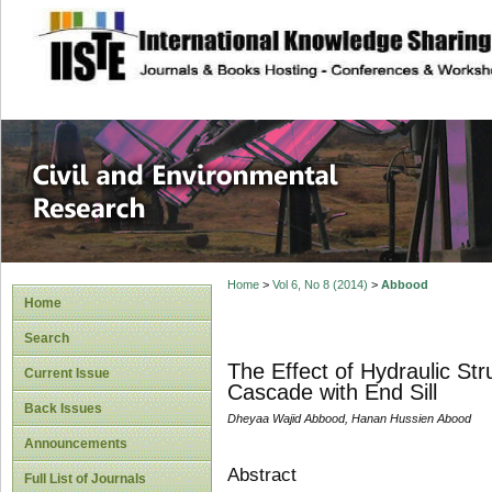
site description
Civil and Enviro
Home
>
Vol 6, No 8 (2014)
>
Abbood
Home
Search
The Effect of Hydraulic St
Current Issue
Cascade with End Sill
Back Issues
Dheyaa Wajid Abbood, Hanan Hussien Abood
Announcements
Abstract
Full List of Journals