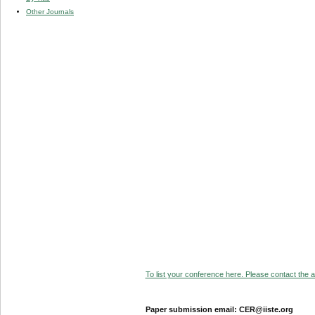
Other Journals
To list your conference here. Please contact the ad
Paper submission email: CER@iiste.org