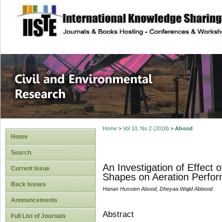
site description
Civil and Enviro
Home
>
Vol 10, No 2 (2018)
>
Abood
Home
Search
An Investigation of Effect 
Current Issue
Shapes on Aeration Perfor
Back Issues
Hanan Hussien Abood, Dheyaa Wajid Abbood
Announcements
Abstract
Full List of Journals