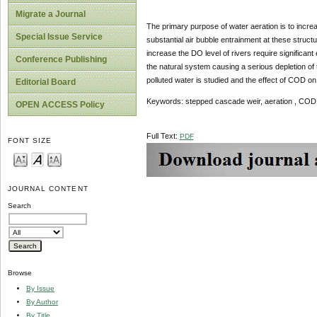
Migrate a Journal
The primary purpose of water aeration is to incre
Special Issue Service
substantial air bubble entrainment at these struct
increase the DO level of rivers require significan
Conference Publishing
the natural system causing a serious depletion of 
polluted water is studied and the effect of COD on 
Editorial Board
Keywords: stepped cascade weir, aeration , COD
OPEN ACCESS Policy
Full Text:
PDF
FONT SIZE
JOURNAL CONTENT
Search
Browse
By Issue
By Author
By Title