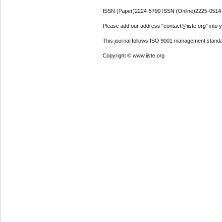
ISSN (Paper)2224-5790 ISSN (Online)2225-0514
Please add our address "contact@iiste.org" into yo
This journal follows ISO 9001 management standa
Copyright © www.iiste.org