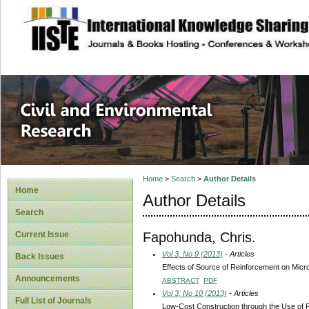
site description
Civil and Enviro
Home
>
Search
>
Author Details
Home
Author Details
Search
Fapohunda, Chris.
Current Issue
Vol 3, No 9 (2013)
- Articles
Back Issues
Effects of Source of Reinforcement on Micr
Announcements
ABSTRACT
PDF
Vol 3, No 10 (2013)
- Articles
Full List of Journals
Low-Cost Construction through the Use of