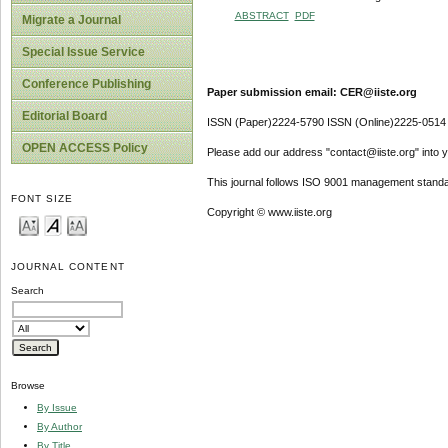
ABSTRACT
PDF
Migrate a Journal
Special Issue Service
Conference Publishing
Paper submission email: CER@iiste.org
Editorial Board
ISSN (Paper)2224-5790 ISSN (Online)2225-0514
OPEN ACCESS Policy
Please add our address "contact@iiste.org" into yo
This journal follows ISO 9001 management standa
FONT SIZE
Copyright © www.iiste.org
JOURNAL CONTENT
Search
Browse
By Issue
By Author
By Title