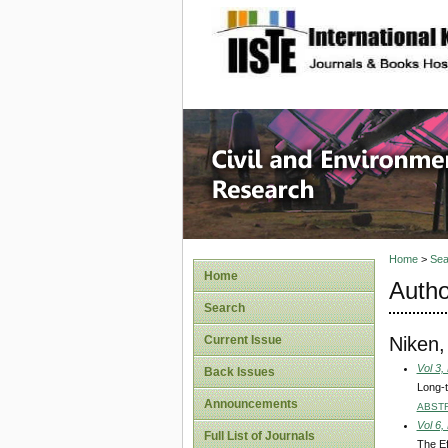
site description
Civil an
Home
>
Sea
Home
Autho
Search
Niken,
Current Issue
Vol 3,
Back Issues
Long-t
Announcements
ABST
Vol 6,
Full List of Journals
The Ef