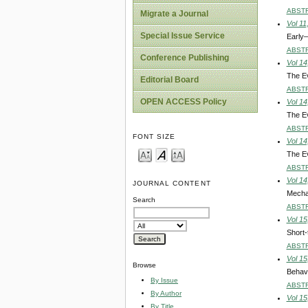
ABST
Migrate a Journal
Vol 11
Special Issue Service
Early–
ABST
Conference Publishing
Vol 14
The Ev
Editorial Board
ABST
OPEN ACCESS Policy
Vol 14
The Ev
ABST
FONT SIZE
Vol 14
The Ev
ABST
Vol 14
JOURNAL CONTENT
Mechan
Search
ABST
Vol 15
Short-
ABST
Vol 15
Browse
Behavi
By Issue
ABST
By Author
Vol 15
By Title