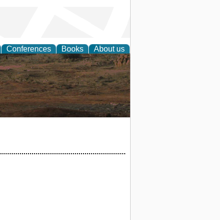
Conferences
Books
About us
rch