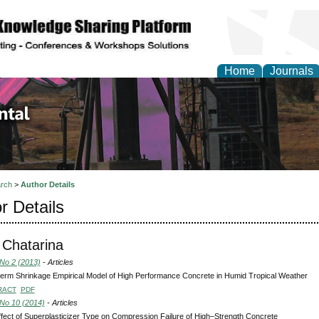
Home
Journals
d Environmental Resea
rch
>
Author Details
r Details
 Chatarina
 No 2 (2013)
- Articles
erm Shrinkage Empirical Model of High Performance Concrete in Humid Tropical Weather
RACT
PDF
 No 10 (2014)
- Articles
fect of Superplasticizer Type on Compression Failure of High–Strength Concrete