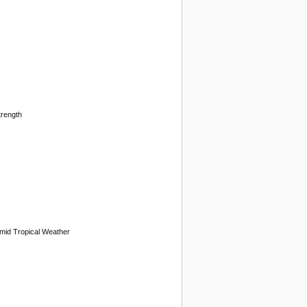
trength
mid Tropical Weather