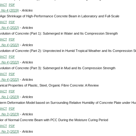
RACT
PDF
, No 4 (2019)
- Articles
Age Shrinkage of High-Performance Concrete Beam in Laboratory and Full-Scale
RACT
PDF
, No 4 (2022)
- Articles
olution of Concrete (Part 1): Submerged in Water and Its Compression Strength
RACT
PDF
, No 4 (2022)
- Articles
olution of Concrete (Part 2): Unprotected in Humid Tropical Weather and Its Compression S
RACT
PDF
, No 4 (2022)
- Articles
olution of Concrete (Part 3): Submerged in Mud and Its Compression Strength
RACT
PDF
, No 4 (2022)
- Articles
ical Properties of Plastic, Steel, Organic Fibre Concrete: A Review
RACT
PDF
, No 1 (2023)
- Articles
term Deformation Model based on Surrounding Relative Humidity of Concrete Plate under Hu
RACT
PDF
, No 3 (2023)
- Articles
or of Normal Concrete Beam with PCC During the Moisture Curing Period
RACT
PDF
, No 3 (2023)
- Articles