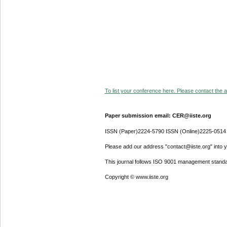
To list your conference here. Please contact the ad
Paper submission email: CER@iiste.org
ISSN (Paper)2224-5790 ISSN (Online)2225-0514
Please add our address "contact@iiste.org" into yo
This journal follows ISO 9001 management standa
Copyright © www.iiste.org