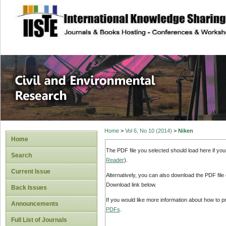
site description
Civil and Enviro
Home
>
Vol 6, No 10 (2014)
>
Niken
Home
The PDF file you selected should load here if yo
Search
Reader
).
Current Issue
Alternatively, you can also download the PDF file
Download link below.
Back Issues
If you would like more information about how to 
Announcements
PDFs
.
Full List of Journals