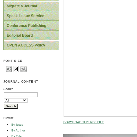
Migrate a Journal
Special Issue Service
Conference Publishing
Editorial Board
OPEN ACCESS Policy
FONT SIZE
JOURNAL CONTENT
Search
Browse
DOWNLOAD THIS PDF FILE
By Issue
By Author
By Title