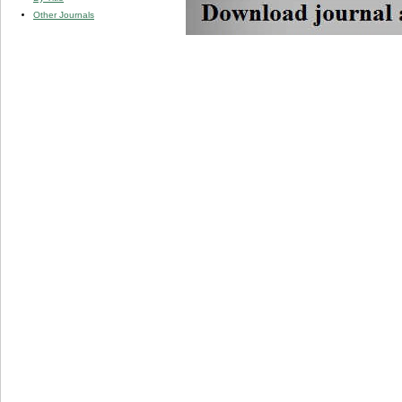
Other Journals