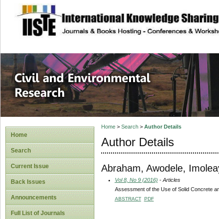
site description
Civil and Enviro
Home
>
Search
>
Author Details
Home
Author Details
Search
Abraham, Awodele, Imolea
Current Issue
Vol 8, No 9 (2016)
- Articles
Back Issues
Assessment of the Use of Solid Concrete and 
Announcements
ABSTRACT
PDF
Full List of Journals