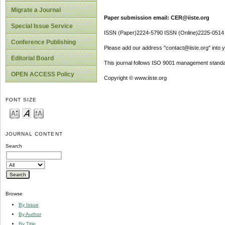
Migrate a Journal
Paper submission email: CER@iiste.org
Special Issue Service
ISSN (Paper)2224-5790 ISSN (Online)2225-0514
Conference Publishing
Please add our address "contact@iiste.org" into yo
Editorial Board
This journal follows ISO 9001 management standa
OPEN ACCESS Policy
Copyright © www.iiste.org
FONT SIZE
JOURNAL CONTENT
Search
Browse
By Issue
By Author
By Title