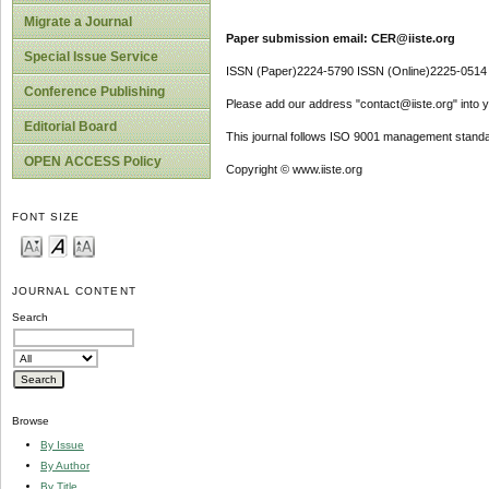
Migrate a Journal
Paper submission email: CER@iiste.org
Special Issue Service
ISSN (Paper)2224-5790 ISSN (Online)2225-0514
Conference Publishing
Please add our address "contact@iiste.org" into yo
Editorial Board
This journal follows ISO 9001 management standa
OPEN ACCESS Policy
Copyright © www.iiste.org
FONT SIZE
JOURNAL CONTENT
Search
Browse
By Issue
By Author
By Title